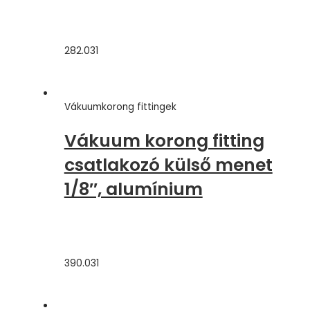
282.031
Vákuumkorong fittingek
Vákuum korong fitting
csatlakozó külső menet
1/8″, alumínium
390.031