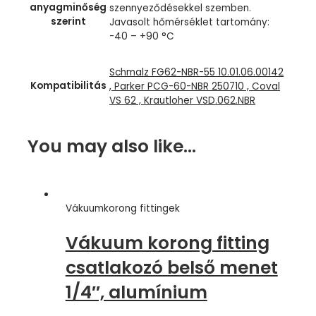
anyagminőség
szennyeződésekkel szemben.
szerint
Javasolt hőmérséklet tartomány:
-40 – +90 °C
Schmalz FG62-NBR-55 10.01.06.00142
Kompatibilitás
, Parker PCG-60-NBR 250710 , Coval
VS 62 , Krautloher VSD.062.NBR
You may also like…
Vákuumkorong fittingek
Vákuum korong fitting
csatlakozó belső menet
1/4″, alumínium