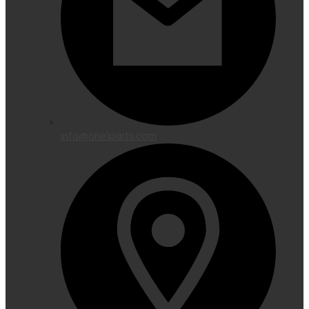
info@one1parts.com