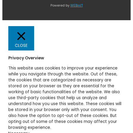
Powered by
WEBinIT
CLOSE
Privacy Overview
This website uses cookies to improve your experience
while you navigate through the website. Out of these,
the cookies that are categorized as necessary are
stored on your browser as they are essential for the
working of basic functionalities of the website. We also
use third-party cookies that help us analyze and
understand how you use this website. These cookies will
be stored in your browser only with your consent. You
also have the option to opt-out of these cookies. But
opting out of some of these cookies may affect your
browsing experience.