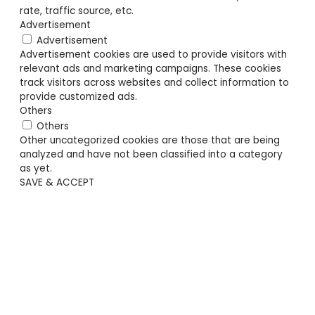
rate, traffic source, etc.
Advertisement
Advertisement
Advertisement cookies are used to provide visitors with
relevant ads and marketing campaigns. These cookies
track visitors across websites and collect information to
provide customized ads.
Others
Others
Other uncategorized cookies are those that are being
analyzed and have not been classified into a category
as yet.
SAVE & ACCEPT