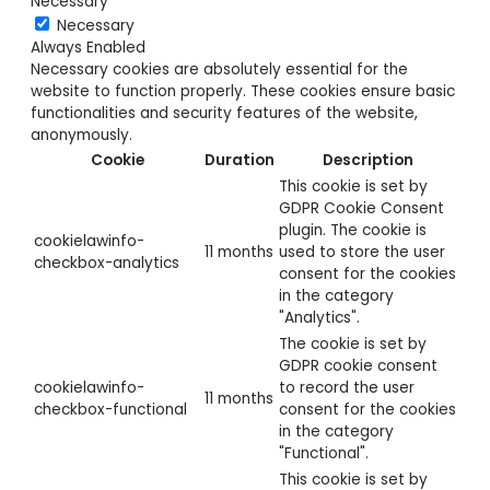
Necessary
Necessary
Always Enabled
Necessary cookies are absolutely essential for the
website to function properly. These cookies ensure basic
functionalities and security features of the website,
anonymously.
Cookie
Duration
Description
This cookie is set by
GDPR Cookie Consent
plugin. The cookie is
cookielawinfo-
11 months
used to store the user
checkbox-analytics
consent for the cookies
in the category
"Analytics".
The cookie is set by
GDPR cookie consent
cookielawinfo-
to record the user
11 months
checkbox-functional
consent for the cookies
in the category
"Functional".
This cookie is set by