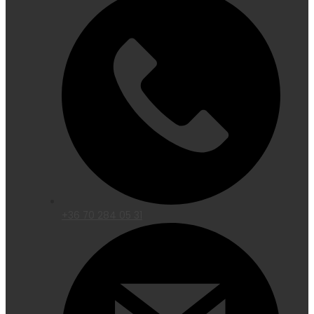
+36 70 284 05 31