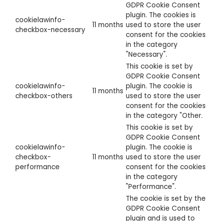
GDPR Cookie Consent
plugin. The cookies is
cookielawinfo-
11 months
used to store the user
checkbox-necessary
consent for the cookies
in the category
"Necessary".
This cookie is set by
GDPR Cookie Consent
cookielawinfo-
plugin. The cookie is
11 months
checkbox-others
used to store the user
consent for the cookies
in the category "Other.
This cookie is set by
GDPR Cookie Consent
cookielawinfo-
plugin. The cookie is
checkbox-
11 months
used to store the user
performance
consent for the cookies
in the category
"Performance".
The cookie is set by the
GDPR Cookie Consent
plugin and is used to