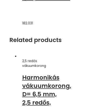
182.031
Related products
2,5 redős
vákuumkorong
Harmonikás
vákuumkorong,
D= 6,5 mm,
2,5 redős,