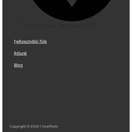
H-9800, Vasvár, Alkotmány u. 3/1/5
Felhasználói fiók
Rólunk
Blog
Copyright © 2026 | One1Parts