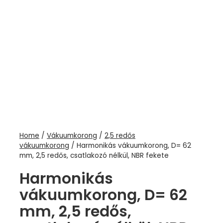
Home
/
Vákuumkorong
/
2,5 redős
vákuumkorong
/ Harmonikás vákuumkorong, D= 62
mm, 2,5 redős, csatlakozó nélkül, NBR fekete
Harmonikás
vákuumkorong, D= 62
mm, 2,5 redős,