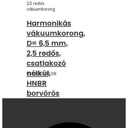
2,5 redős
vákuumkorong
Harmonikás
vákuumkorong,
D= 6,5 mm,
2,5 redős,
csatlakozó
nélkül,
022.230.006.09
HNBR
borvörös