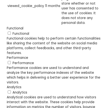
store whether or not
viewed_cookie_policy
11 months
user has consented to
the use of cookies. It
does not store any
personal data.
Functional
Functional
Functional cookies help to perform certain functionalities
like sharing the content of the website on social media
platforms, collect feedbacks, and other third-party
features.
Performance
Performance
Performance cookies are used to understand and
analyze the key performance indexes of the website
which helps in delivering a better user experience for the
visitors.
Analytics
Analytics
Analytical cookies are used to understand how visitors
interact with the website. These cookies help provide
information on metrics the number of visitors, bounce