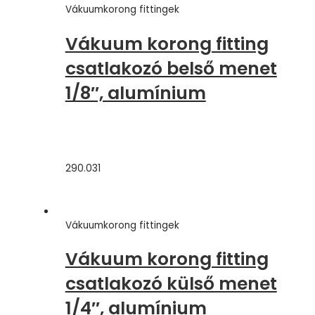
Vákuumkorong fittingek
Vákuum korong fitting
csatlakozó belső menet
1/8″, alumínium
290.031
Vákuumkorong fittingek
Vákuum korong fitting
csatlakozó külső menet
1/4″, alumínium