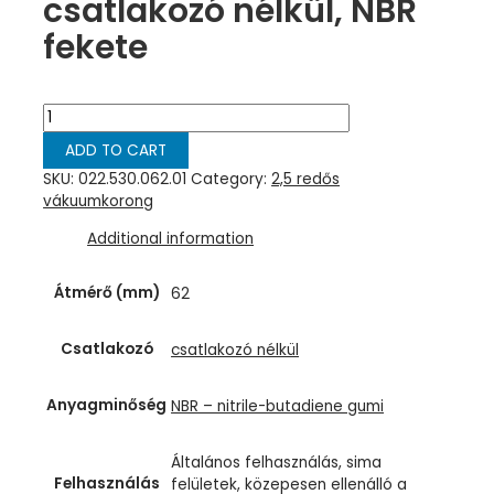
csatlakozó nélkül, NBR
fekete
Harmonikás
vákuumkorong,
ADD TO CART
D=
62
SKU:
022.530.062.01
Category:
2,5 redős
mm,
vákuumkorong
2,5
Additional information
redős,
csatlakozó
nélkül,
Átmérő (mm)
62
NBR
fekete
Csatlakozó
csatlakozó nélkül
quantity
Anyagminőség
NBR – nitrile-butadiene gumi
Általános felhasználás, sima
Felhasználás
felületek, közepesen ellenálló a