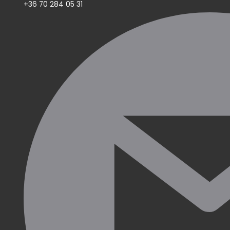
+36 70 284 05 31