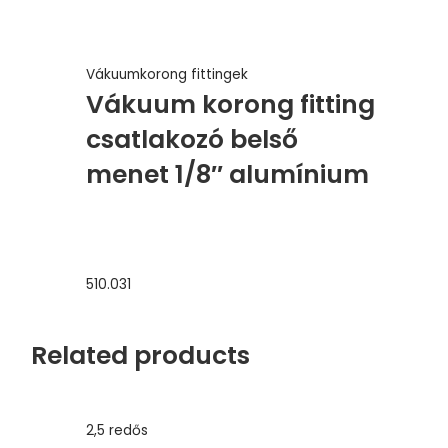
Vákuumkorong fittingek
Vákuum korong fitting
csatlakozó belső
menet 1/8″ alumínium
510.031
Related products
2,5 redős