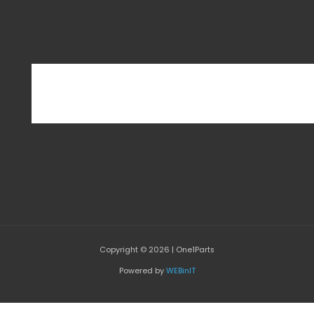
Copyright © 2026 | One1Parts
Powered by
WEBinIT