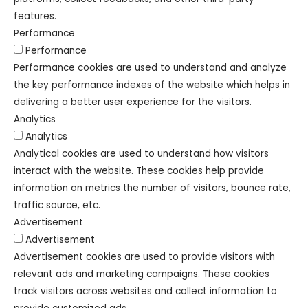
features.
Performance
Performance
Performance cookies are used to understand and analyze
the key performance indexes of the website which helps in
delivering a better user experience for the visitors.
Analytics
Analytics
Analytical cookies are used to understand how visitors
interact with the website. These cookies help provide
information on metrics the number of visitors, bounce rate,
traffic source, etc.
Advertisement
Advertisement
Advertisement cookies are used to provide visitors with
relevant ads and marketing campaigns. These cookies
track visitors across websites and collect information to