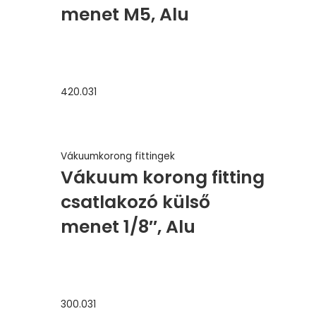
menet M5, Alu
420.031
Vákuumkorong fittingek
Vákuum korong fitting
csatlakozó külső
menet 1/8″, Alu
300.031