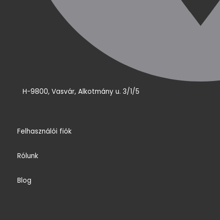
H-9800, Vasvár, Alkotmány u. 3/1/5
Felhasználói fiók
Rólunk
Blog