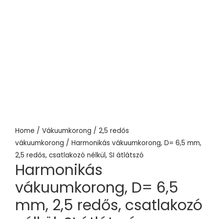
Home
/
Vákuumkorong
/
2,5 redős
vákuumkorong
/ Harmonikás vákuumkorong, D= 6,5 mm,
2,5 redős, csatlakozó nélkül, SI átlátszó
Harmonikás
vákuumkorong, D= 6,5
mm, 2,5 redős, csatlakozó