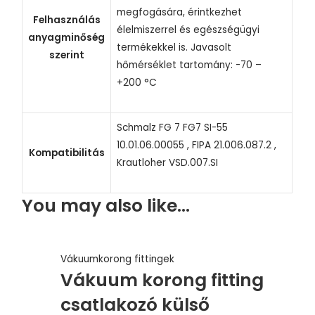
megfogására, érintkezhet
Felhasználás
élelmiszerrel és egészségügyi
anyagminőség
termékekkel is. Javasolt
szerint
hőmérséklet tartomány: -70 –
+200 °C
Schmalz FG 7 FG7 SI-55
10.01.06.00055 , FIPA 21.006.087.2 ,
Kompatibilitás
Krautloher VSD.007.SI
You may also like…
Vákuumkorong fittingek
Vákuum korong fitting
csatlakozó külső