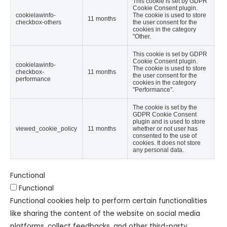
This cookie is set by GDPR
Cookie Consent plugin.
cookielawinfo-
The cookie is used to store
11 months
checkbox-others
the user consent for the
cookies in the category
"Other.
This cookie is set by GDPR
Cookie Consent plugin.
cookielawinfo-
The cookie is used to store
checkbox-
11 months
the user consent for the
performance
cookies in the category
"Performance".
The cookie is set by the
GDPR Cookie Consent
plugin and is used to store
viewed_cookie_policy
11 months
whether or not user has
consented to the use of
cookies. It does not store
any personal data.
Functional
Functional
Functional cookies help to perform certain functionalities
like sharing the content of the website on social media
platforms, collect feedbacks, and other third-party