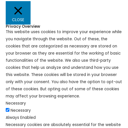
CLOSE
Privacy Overview
This website uses cookies to improve your experience while
you navigate through the website. Out of these, the
cookies that are categorized as necessary are stored on
your browser as they are essential for the working of basic
functionalities of the website. We also use third-party
cookies that help us analyze and understand how you use
this website. These cookies will be stored in your browser
only with your consent. You also have the option to opt-out
of these cookies. But opting out of some of these cookies
may affect your browsing experience.
Necessary
Necessary
Always Enabled
Necessary cookies are absolutely essential for the website