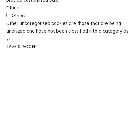
provide customized ads.
Others
Others
Other uncategorized cookies are those that are being
analyzed and have not been classified into a category as
yet.
SAVE & ACCEPT