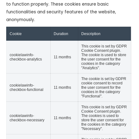
to function properly. These cookies ensure basic
functionalities and security features of the website,
anonymously.
Cookie
Duration
Description
This cookie is set by GDPR
Cookie Consent plugin.
cookielawinfo-
The cookie is used to store
11 months
checkbox-analytics
the user consent for the
cookies in the category
"Analytics".
The cookie is set by GDPR
cookie consent to record
cookielawinfo-
11 months
the user consent for the
checkbox-functional
cookies in the category
"Functional".
This cookie is set by GDPR
Cookie Consent plugin.
cookielawinfo-
The cookies is used to
11 months
checkbox-necessary
store the user consent for
the cookies in the category
"Necessary".