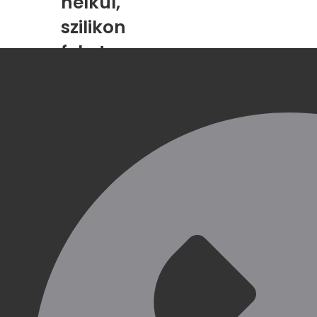
nélkül,
szilikon
fekete
antisztatikus