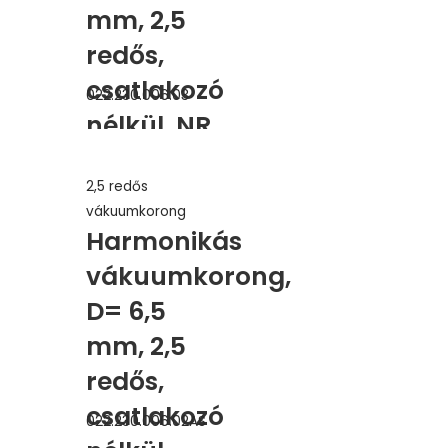
mm, 2,5
redős,
csatlakozó
022.230.006.03
nélkül, NR
2,5 redős
vákuumkorong
Harmonikás
vákuumkorong,
D= 6,5
mm, 2,5
redős,
csatlakozó
022.230.006.02AS