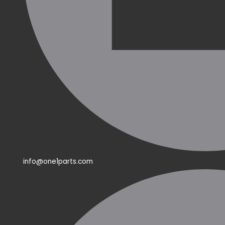
info@one1parts.com