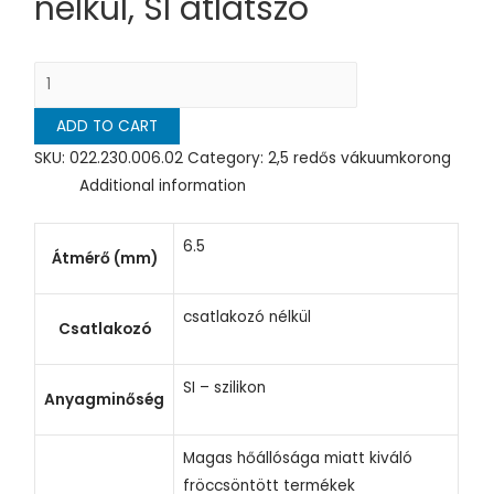
nélkül, SI átlátszó
ADD TO CART
SKU:
022.230.006.02
Category:
2,5 redős vákuumkorong
Additional information
6.5
Átmérő (mm)
csatlakozó nélkül
Csatlakozó
SI – szilikon
Anyagminőség
Magas hőállósága miatt kiváló
fröccsöntött termékek