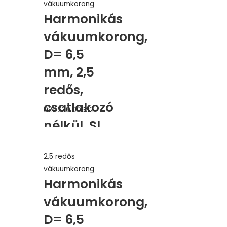
vákuumkorong
Harmonikás
vákuumkorong,
D= 6,5
mm, 2,5
redős,
csatlakozó
022.230.006.12
nélkül, SI
vörös
2,5 redős
erősített
vákuumkorong
Harmonikás
vákuumkorong,
D= 6,5