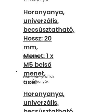
+ horonyanyák
Horonyanya,
univerzális,
becsúsztatható,
Hossz: 20
mm,
Menet: 1 x
KG.30.810
M5 belső
menet,
Alumínium profilok
acél
+ horonyanyák
Horonyanya,
univerzális,
becsúsztatható,