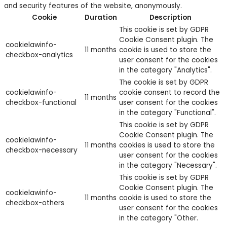
and security features of the website, anonymously.
Cookie
Duration
Description
This cookie is set by GDPR
Cookie Consent plugin. The
cookielawinfo-
11 months
cookie is used to store the
checkbox-analytics
user consent for the cookies
in the category "Analytics".
The cookie is set by GDPR
cookielawinfo-
cookie consent to record the
11 months
checkbox-functional
user consent for the cookies
in the category "Functional".
This cookie is set by GDPR
Cookie Consent plugin. The
cookielawinfo-
11 months
cookies is used to store the
checkbox-necessary
user consent for the cookies
in the category "Necessary".
This cookie is set by GDPR
Cookie Consent plugin. The
cookielawinfo-
11 months
cookie is used to store the
checkbox-others
user consent for the cookies
in the category "Other.