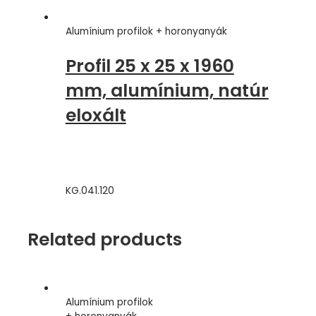
Acél
quantity
Alumínium profilok + horonyanyák
Profil 25 x 25 x 1960
mm, alumínium, natúr
eloxált
KG.041.120
Related products
Alumínium profilok