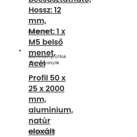
Hossz: 12
mm,
Menet: 1 x
KG.30.710
M5 belső
menet,
Alumínium profilok
Acél
+ horonyanyák
Profil 50 x
25 x 2000
mm,
alumínium,
natúr
eloxált
KG.041.520-X