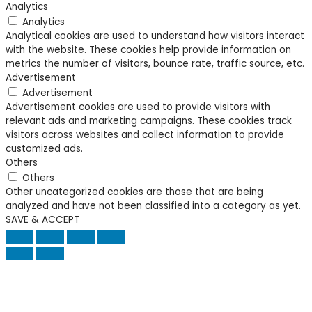
Analytics
Analytics
Analytical cookies are used to understand how visitors interact
with the website. These cookies help provide information on
metrics the number of visitors, bounce rate, traffic source, etc.
Advertisement
Advertisement
Advertisement cookies are used to provide visitors with
relevant ads and marketing campaigns. These cookies track
visitors across websites and collect information to provide
customized ads.
Others
Others
Other uncategorized cookies are those that are being
analyzed and have not been classified into a category as yet.
SAVE & ACCEPT