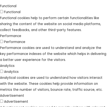
Functional
Functional
Functional cookies help to perform certain functionalities like
sharing the content of the website on social media platforms,
collect feedbacks, and other third-party features.
Performance
Performance
Performance cookies are used to understand and analyze the
key performance indexes of the website which helps in delivering
a better user experience for the visitors.
Analytics
Analytics
Analytical cookies are used to understand how visitors interact
with the website. These cookies help provide information on
metrics the number of visitors, bounce rate, traffic source, etc.
Advertisement
Advertisement