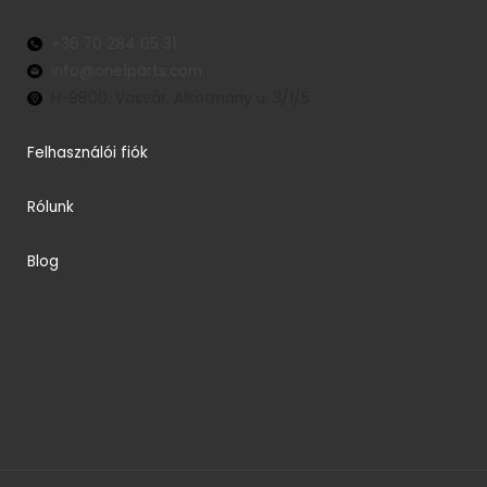
+36 70 284 05 31
info@one1parts.com
H-9800, Vasvár, Alkotmány u. 3/1/5
Felhasználói fiók
Rólunk
Blog