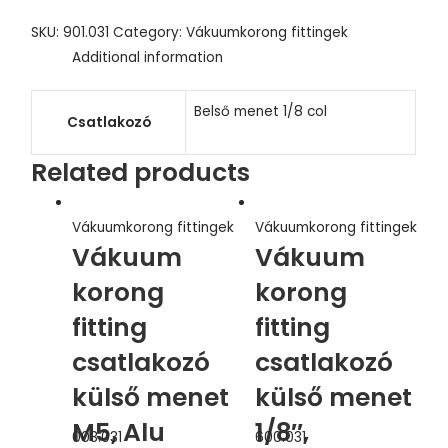
SKU:
901.031
Category:
Vákuumkorong fittingek
Additional information
Belső menet 1/8 col
Csatlakozó
Related products
Vákuumkorong fittingek
Vákuumkorong fittingek
Vákuum
Vákuum
korong
korong
fitting
fitting
csatlakozó
csatlakozó
külső menet
külső menet
M5, Alu
1/8″,
003.031
600.031