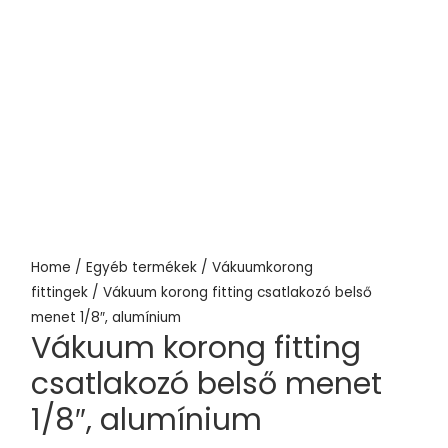
Home
/
Egyéb termékek
/
Vákuumkorong
fittingek
/ Vákuum korong fitting csatlakozó belső
menet 1/8″, alumínium
Vákuum korong fitting
csatlakozó belső menet
1/8″, alumínium