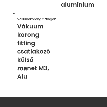
alumínium
Vákuumkorong fittingek
Vákuum
korong
fitting
csatlakozó
külső
menet M3,
410.031
Alu