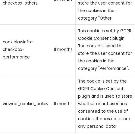
checkbox-others
store the user consent for
the cookies in the
category "Other.
This cookie is set by GDPR
Cookie Consent plugin.
cookielawinfo-
The cookie is used to
checkbox-
11 months
store the user consent for
performance
the cookies in the
category "Performance".
The cookie is set by the
GDPR Cookie Consent
plugin and is used to store
viewed_cookie_policy
11 months
whether or not user has
consented to the use of
cookies. It does not store
any personal data.