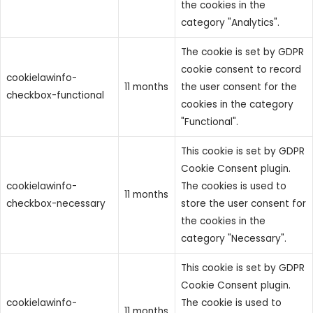
the cookies in the
category "Analytics".
The cookie is set by GDPR
cookie consent to record
cookielawinfo-
11 months
the user consent for the
checkbox-functional
cookies in the category
"Functional".
This cookie is set by GDPR
Cookie Consent plugin.
cookielawinfo-
The cookies is used to
11 months
checkbox-necessary
store the user consent for
the cookies in the
category "Necessary".
This cookie is set by GDPR
Cookie Consent plugin.
cookielawinfo-
The cookie is used to
11 months