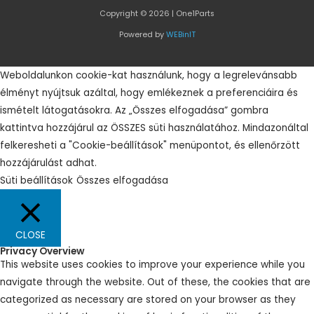
Copyright © 2026 | One1Parts
Powered by
WEBinIT
Weboldalunkon cookie-kat használunk, hogy a legrelevánsabb
élményt nyújtsuk azáltal, hogy emlékeznek a preferenciáira és
ismételt látogatásokra. Az „Összes elfogadása” gombra
kattintva hozzájárul az ÖSSZES süti használatához. Mindazonáltal
felkeresheti a "Cookie-beállítások" menüpontot, és ellenőrzött
hozzájárulást adhat.
Süti beállítások
Összes elfogadása
CLOSE
Privacy Overview
This website uses cookies to improve your experience while you
navigate through the website. Out of these, the cookies that are
categorized as necessary are stored on your browser as they