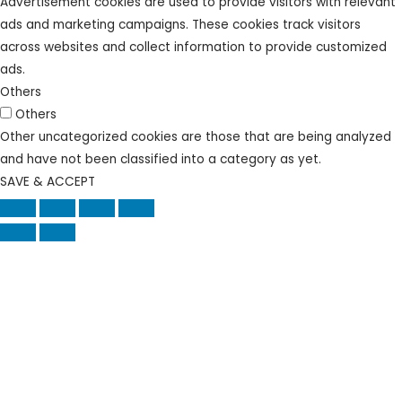
Advertisement cookies are used to provide visitors with relevant
ads and marketing campaigns. These cookies track visitors
across websites and collect information to provide customized
ads.
Others
Others
Other uncategorized cookies are those that are being analyzed
and have not been classified into a category as yet.
SAVE & ACCEPT