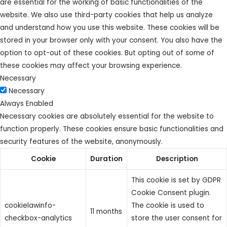
are essential for the working of basic functionalities of the
website. We also use third-party cookies that help us analyze
and understand how you use this website. These cookies will be
stored in your browser only with your consent. You also have the
option to opt-out of these cookies. But opting out of some of
these cookies may affect your browsing experience.
Necessary
Necessary
Always Enabled
Necessary cookies are absolutely essential for the website to
function properly. These cookies ensure basic functionalities and
security features of the website, anonymously.
Cookie
Duration
Description
This cookie is set by GDPR
Cookie Consent plugin.
cookielawinfo-
The cookie is used to
11 months
checkbox-analytics
store the user consent for