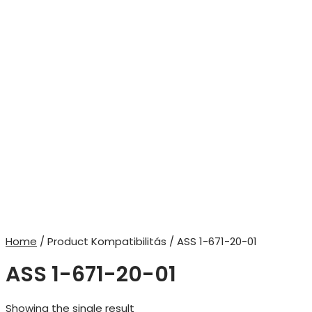
Home
/ Product Kompatibilitás / ASS 1-671-20-01
ASS 1-671-20-01
Showing the single result