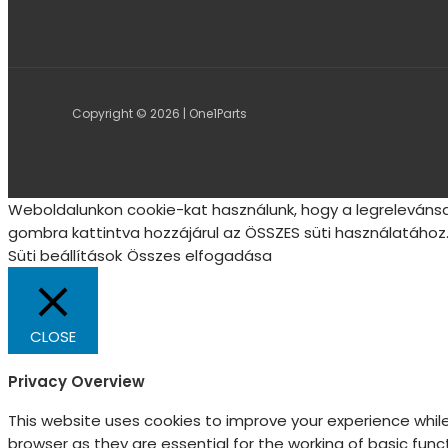
Copyright © 2026 | One1Parts
Weboldalunkon cookie-kat használunk, hogy a legrelevánsa
gombra kattintva hozzájárul az ÖSSZES süti használatához.
Süti beállítások
Összes elfogadása
CLOSE
Privacy Overview
This website uses cookies to improve your experience whil
browser as they are essential for the working of basic fun