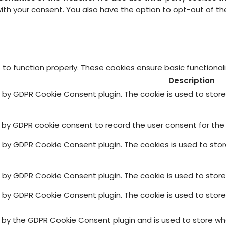
 with your consent. You also have the option to opt-out of 
 to function properly. These cookies ensure basic functional
Description
et by GDPR Cookie Consent plugin. The cookie is used to stor
t by GDPR cookie consent to record the user consent for the 
et by GDPR Cookie Consent plugin. The cookies is used to sto
et by GDPR Cookie Consent plugin. The cookie is used to store
et by GDPR Cookie Consent plugin. The cookie is used to stor
t by the GDPR Cookie Consent plugin and is used to store whe