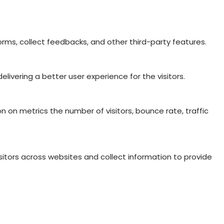
orms, collect feedbacks, and other third-party features.
vering a better user experience for the visitors.
n on metrics the number of visitors, bounce rate, traffic
itors across websites and collect information to provide