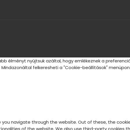
bb élményt nyújtsuk azáltal, hogy emlékeznek a preferenciá
 Mindazonáltal felkeresheti a "Cookie-beállítások" menüpont
e you navigate through the website. Out of these, the cooki
ctionalities of the website. We also use third-party cookies