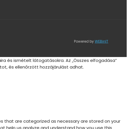
Powered by
WEBinIT
ira és ismételt látogatásokra. Az „Összes elfogadása”
ot, és ellenőrzött hozzájárulást adhat.
es that are categorized as necessary are stored on your
 that help us analyze and understand how you use this