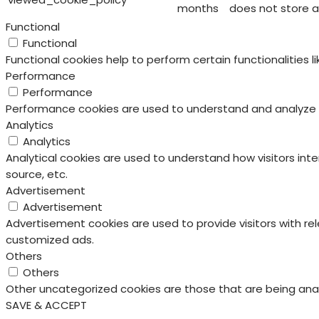
months
does not store a
Functional
Functional
Functional cookies help to perform certain functionalities 
Performance
Performance
Performance cookies are used to understand and analyze the
Analytics
Analytics
Analytical cookies are used to understand how visitors inte
source, etc.
Advertisement
Advertisement
Advertisement cookies are used to provide visitors with re
customized ads.
Others
Others
Other uncategorized cookies are those that are being anal
SAVE & ACCEPT