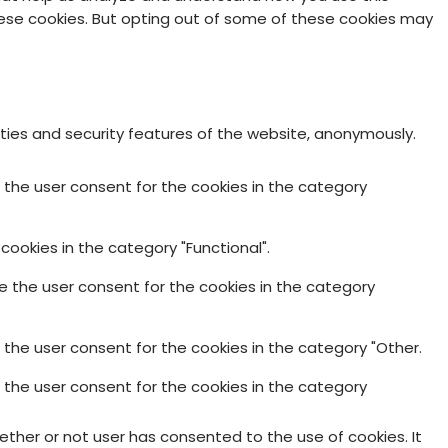
these cookies. But opting out of some of these cookies may
ities and security features of the website, anonymously.
e the user consent for the cookies in the category
cookies in the category "Functional".
re the user consent for the cookies in the category
 the user consent for the cookies in the category "Other.
e the user consent for the cookies in the category
ther or not user has consented to the use of cookies. It