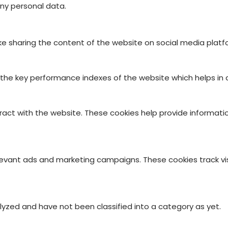
ny personal data.
like sharing the content of the website on social media platf
 key performance indexes of the website which helps in deli
ract with the website. These cookies help provide informatio
levant ads and marketing campaigns. These cookies track vis
yzed and have not been classified into a category as yet.