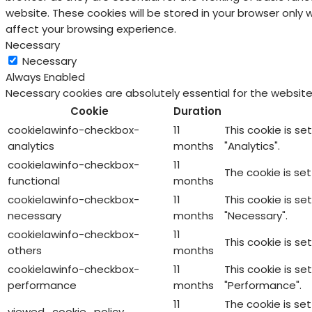
website. These cookies will be stored in your browser only
affect your browsing experience.
Necessary
Necessary
Always Enabled
Necessary cookies are absolutely essential for the website
Cookie
Duration
cookielawinfo-checkbox-
11
This cookie is s
analytics
months
"Analytics".
cookielawinfo-checkbox-
11
The cookie is se
functional
months
cookielawinfo-checkbox-
11
This cookie is s
necessary
months
"Necessary".
cookielawinfo-checkbox-
11
This cookie is s
others
months
cookielawinfo-checkbox-
11
This cookie is s
performance
months
"Performance".
11
The cookie is se
viewed_cookie_policy