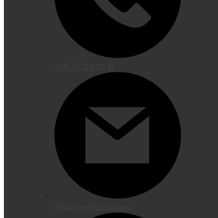
+36 70 284 05 31
info@one1parts.com