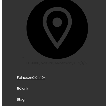
H-9800, Vasvár, Alkotmány u. 3/1/5
Felhasználói fiók
Rólunk
Blog