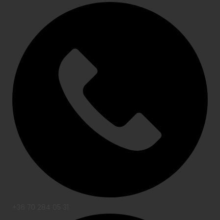
+36 70 284 05 31