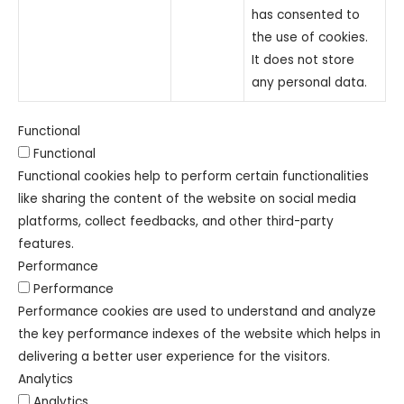
has consented to
the use of cookies.
It does not store
any personal data.
Functional
Functional
Functional cookies help to perform certain functionalities
like sharing the content of the website on social media
platforms, collect feedbacks, and other third-party
features.
Performance
Performance
Performance cookies are used to understand and analyze
the key performance indexes of the website which helps in
delivering a better user experience for the visitors.
Analytics
Analytics