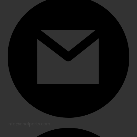
info@one1parts.com