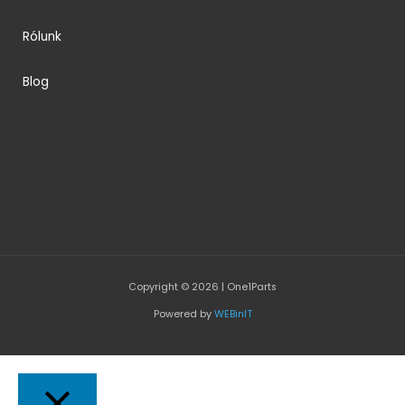
Rólunk
Blog
Copyright © 2026 | One1Parts
Powered by
WEBinIT