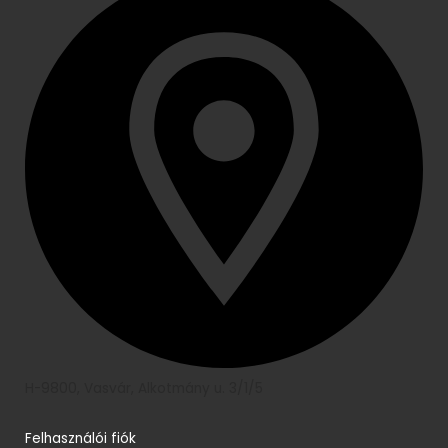
H-9800, Vasvár, Alkotmány u. 3/1/5
Felhasználói fiók