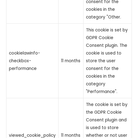
consent for the
cookies in the
category "Other.
This cookie is set by
GDPR Cookie
Consent plugin. The
cookielawinfo-
cookie is used to
checkbox-
11 months
store the user
performance
consent for the
cookies in the
category
"Performance".
The cookie is set by
the GDPR Cookie
Consent plugin and
is used to store
viewed_cookie_policy
11 months
whether or not user