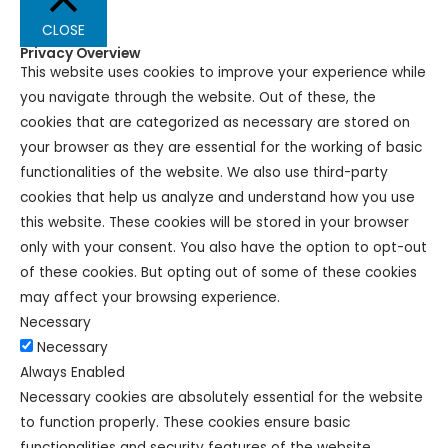
CLOSE
Privacy Overview
This website uses cookies to improve your experience while
you navigate through the website. Out of these, the
cookies that are categorized as necessary are stored on
your browser as they are essential for the working of basic
functionalities of the website. We also use third-party
cookies that help us analyze and understand how you use
this website. These cookies will be stored in your browser
only with your consent. You also have the option to opt-out
of these cookies. But opting out of some of these cookies
may affect your browsing experience.
Necessary
Necessary
Always Enabled
Necessary cookies are absolutely essential for the website
to function properly. These cookies ensure basic
functionalities and security features of the website,