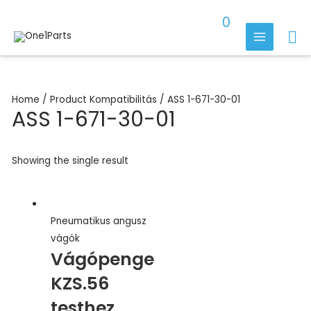
Skip
0
to
Se
content
MAIN
MENU
Home
/ Product Kompatibilitás / ASS 1-671-30-01
ASS 1-671-30-01
Showing the single result
Pneumatikus angusz
vágók
Vágópenge
KZS.56
testhez,