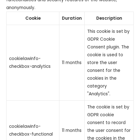
anonymously.
Cookie
Duration
Description
This cookie is set by
GDPR Cookie
Consent plugin. The
cookie is used to
cookielawinfo-
11 months
store the user
checkbox-analytics
consent for the
cookies in the
category
"Analytics".
The cookie is set by
GDPR cookie
consent to record
cookielawinfo-
11 months
the user consent for
checkbox-functional
the cookies in the