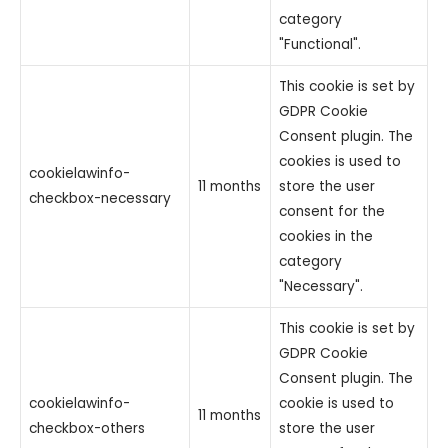
category
"Functional".
This cookie is set by
GDPR Cookie
Consent plugin. The
cookies is used to
cookielawinfo-
11 months
store the user
checkbox-necessary
consent for the
cookies in the
category
"Necessary".
This cookie is set by
GDPR Cookie
Consent plugin. The
cookielawinfo-
cookie is used to
11 months
checkbox-others
store the user