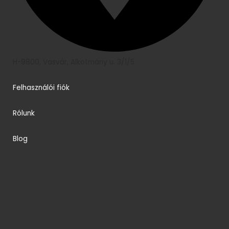
H-9800, Vasvár, Alkotmány u. 3/1/5
Felhasználói fiók
Rólunk
Blog