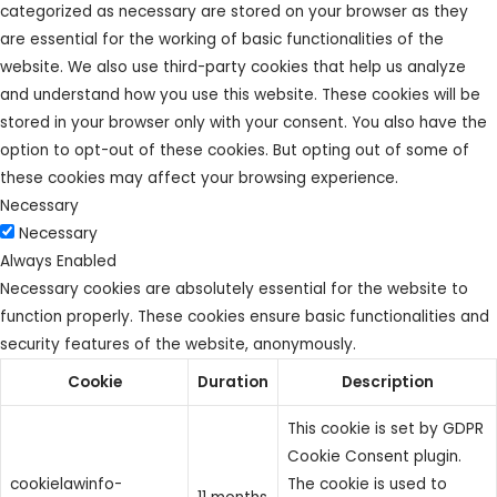
categorized as necessary are stored on your browser as they
are essential for the working of basic functionalities of the
website. We also use third-party cookies that help us analyze
and understand how you use this website. These cookies will be
stored in your browser only with your consent. You also have the
option to opt-out of these cookies. But opting out of some of
these cookies may affect your browsing experience.
Necessary
Necessary
Always Enabled
Necessary cookies are absolutely essential for the website to
function properly. These cookies ensure basic functionalities and
security features of the website, anonymously.
Cookie
Duration
Description
This cookie is set by GDPR
Cookie Consent plugin.
cookielawinfo-
The cookie is used to