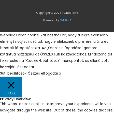
Copyright © 2026 | One1Parts
Powered by
WEBinIT
Weboldalunkon cookie-kat használunk, hogy a legrelevánsabb
élményt nyújtsuk azáltal, hogy emlékeznek a preferenciáira és
ismételt látogatásokra. Az „Összes elfogadása” gombra
kattintva hozzájárul az ÖSSZES süti használatához. Mindazonáltal
felkeresheti a "Cookie-beállítások" menüpontot, és ellenőrzött
hozzájárulást adhat.
Süti beállítások
Összes elfogadása
CLOSE
Privacy Overview
This website uses cookies to improve your experience while you
navigate through the website. Out of these, the cookies that are