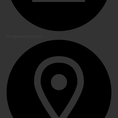
info@one1parts.com