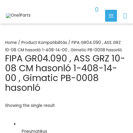
Skip
0
to
Se
content
MAIN
MENU
Home
/ Product Kompatibilitás / FIPA GR04.090 , ASS GRZ
10-08 CM hasonló 1-408-14-00 , Gimatic PB-0008 hasonló
FIPA GR04.090 , ASS GRZ 10-
08 CM hasonló 1-408-14-
00 , Gimatic PB-0008
hasonló
Showing the single result
Pneumatikus