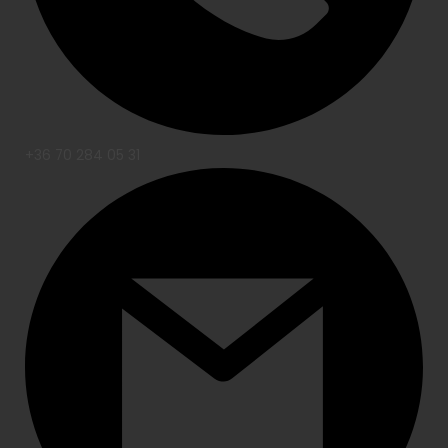
+36 70 284 05 31