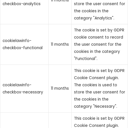
11 months
checkbox-analytics
store the user consent for
the cookies in the
category "Analytics".
The cookie is set by GDPR
cookie consent to record
cookielawinfo-
11 months
the user consent for the
checkbox-functional
cookies in the category
"Functional".
This cookie is set by GDPR
Cookie Consent plugin.
cookielawinfo-
The cookies is used to
11 months
checkbox-necessary
store the user consent for
the cookies in the
category "Necessary".
This cookie is set by GDPR
Cookie Consent plugin.