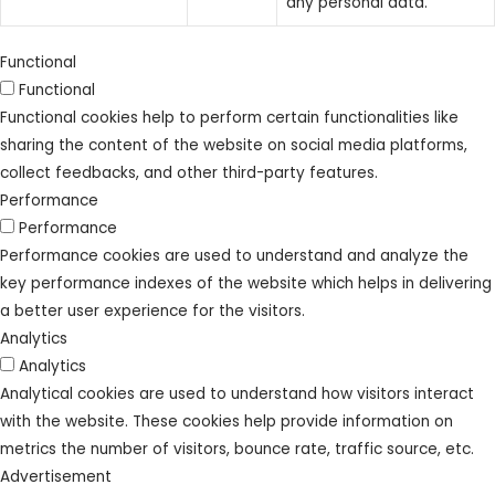
any personal data.
Functional
Functional
Functional cookies help to perform certain functionalities like
sharing the content of the website on social media platforms,
collect feedbacks, and other third-party features.
Performance
Performance
Performance cookies are used to understand and analyze the
key performance indexes of the website which helps in delivering
a better user experience for the visitors.
Analytics
Analytics
Analytical cookies are used to understand how visitors interact
with the website. These cookies help provide information on
metrics the number of visitors, bounce rate, traffic source, etc.
Advertisement