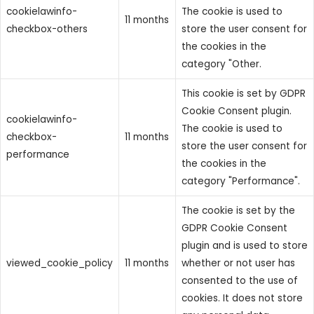
cookielawinfo-
The cookie is used to
11 months
checkbox-others
store the user consent for
the cookies in the
category "Other.
This cookie is set by GDPR
Cookie Consent plugin.
cookielawinfo-
The cookie is used to
checkbox-
11 months
store the user consent for
performance
the cookies in the
category "Performance".
The cookie is set by the
GDPR Cookie Consent
plugin and is used to store
viewed_cookie_policy
11 months
whether or not user has
consented to the use of
cookies. It does not store