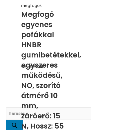
megfogók
Megfogó
egyenes
pofákkal
HNBR
gumibetétekkel,
egyszeres
GM.0104GB
működésű,
NO, szorító
átmérő 10
mm,
P
záróerő: 15
r
N, Hossz: 55
o