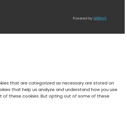
Powered by
WEBinIT
okies that are categorized as necessary are stored on
 cookies that help us analyze and understand how you use
ut of these cookies. But opting out of some of these