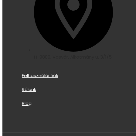
H-9800, Vasvár, Alkotmány u. 3/1/5
Felhasználói fiók
Rólunk
Blog