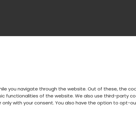
hile you navigate through the website. Out of these, the co
sic functionalities of the website. We also use third-party
er only with your consent. You also have the option to opt-o