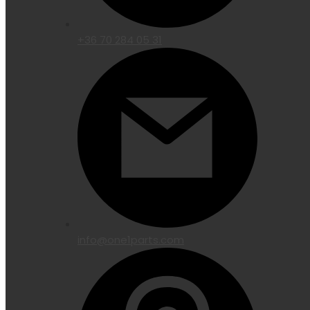
+36 70 284 05 31
info@one1parts.com