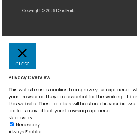
Copyright © 2026 | One1Parts
CLOSE
Privacy Overview
This website uses cookies to improve your experience w
your browser as they are essential for the working of ba
this website. These cookies will be stored in your brows
cookies may affect your browsing experience.
Necessary
Necessary
Always Enabled