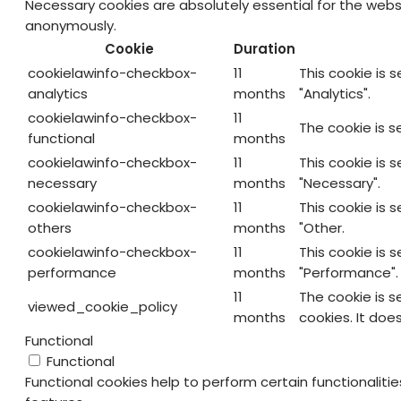
Necessary cookies are absolutely essential for the websi
anonymously.
Cookie
Duration
cookielawinfo-checkbox-
11
This cookie is 
analytics
months
"Analytics".
cookielawinfo-checkbox-
11
The cookie is s
functional
months
cookielawinfo-checkbox-
11
This cookie is 
necessary
months
"Necessary".
cookielawinfo-checkbox-
11
This cookie is 
others
months
"Other.
cookielawinfo-checkbox-
11
This cookie is 
performance
months
"Performance".
11
The cookie is 
viewed_cookie_policy
months
cookies. It doe
Functional
Functional
Functional cookies help to perform certain functionaliti