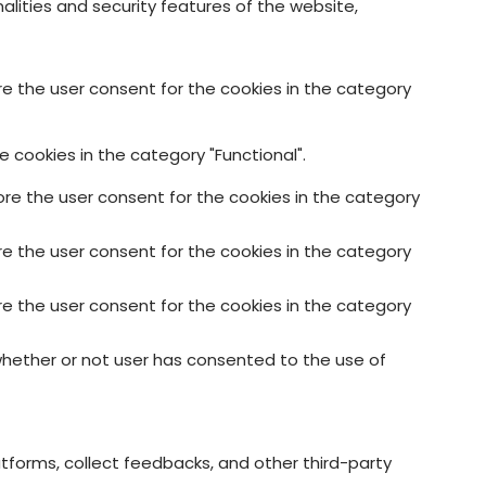
alities and security features of the website,
re the user consent for the cookies in the category
 cookies in the category "Functional".
ore the user consent for the cookies in the category
re the user consent for the cookies in the category
re the user consent for the cookies in the category
whether or not user has consented to the use of
atforms, collect feedbacks, and other third-party