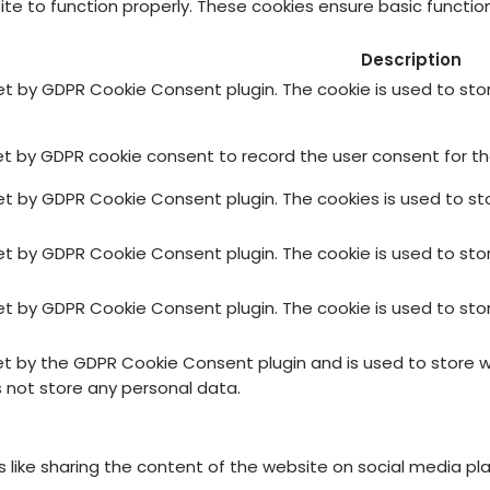
te to function properly. These cookies ensure basic function
Description
set by GDPR Cookie Consent plugin. The cookie is used to sto
et by GDPR cookie consent to record the user consent for the
set by GDPR Cookie Consent plugin. The cookies is used to st
set by GDPR Cookie Consent plugin. The cookie is used to sto
set by GDPR Cookie Consent plugin. The cookie is used to sto
set by the GDPR Cookie Consent plugin and is used to store 
s not store any personal data.
es like sharing the content of the website on social media pl