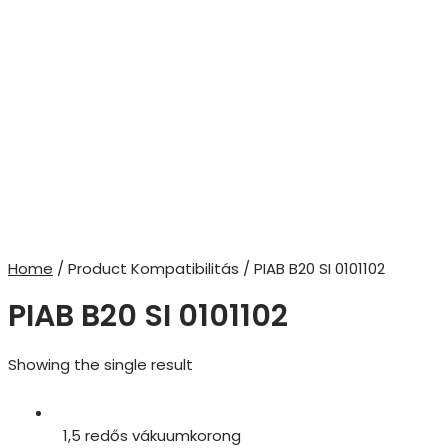
Home
/ Product Kompatibilitás / PIAB B20 SI 0101102
PIAB B20 SI 0101102
Showing the single result
1,5 redős vákuumkorong