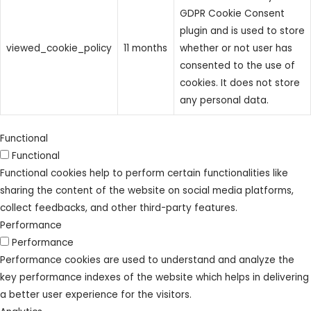
GDPR Cookie Consent
plugin and is used to store
viewed_cookie_policy
11 months
whether or not user has
consented to the use of
cookies. It does not store
any personal data.
Functional
Functional
Functional cookies help to perform certain functionalities like
sharing the content of the website on social media platforms,
collect feedbacks, and other third-party features.
Performance
Performance
Performance cookies are used to understand and analyze the
key performance indexes of the website which helps in delivering
a better user experience for the visitors.