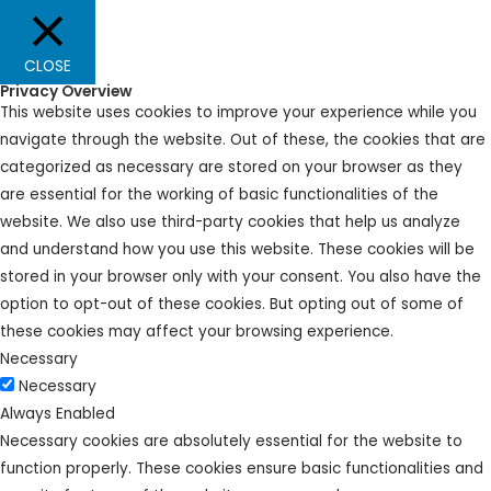
CLOSE
Privacy Overview
This website uses cookies to improve your experience while you
navigate through the website. Out of these, the cookies that are
categorized as necessary are stored on your browser as they
are essential for the working of basic functionalities of the
website. We also use third-party cookies that help us analyze
and understand how you use this website. These cookies will be
stored in your browser only with your consent. You also have the
option to opt-out of these cookies. But opting out of some of
these cookies may affect your browsing experience.
Necessary
Necessary
Always Enabled
Necessary cookies are absolutely essential for the website to
function properly. These cookies ensure basic functionalities and