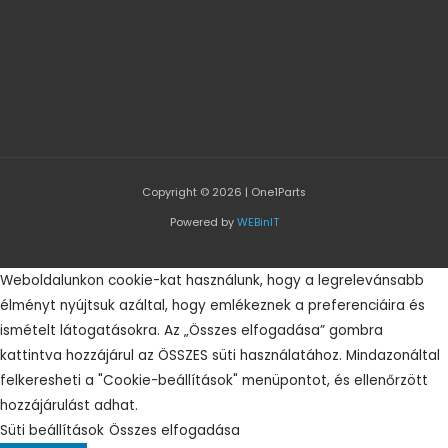
Copyright © 2026 | One1Parts
Powered by
WEBinIT
Weboldalunkon cookie-kat használunk, hogy a legrelevánsabb
élményt nyújtsuk azáltal, hogy emlékeznek a preferenciáira és
ismételt látogatásokra. Az „Összes elfogadása” gombra
kattintva hozzájárul az ÖSSZES süti használatához. Mindazonáltal
felkeresheti a "Cookie-beállítások" menüpontot, és ellenőrzött
hozzájárulást adhat.
Süti beállítások
Összes elfogadása