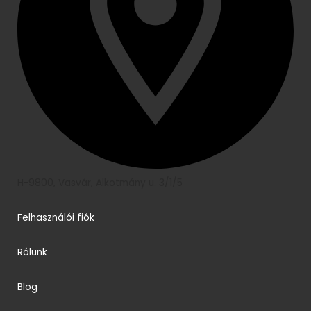
H-9800, Vasvár, Alkotmány u. 3/1/5
Felhasználói fiók
Rólunk
Blog