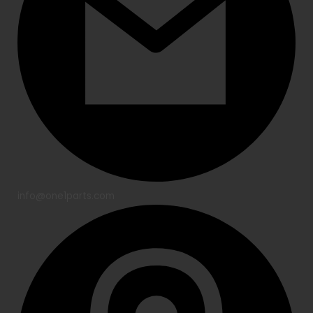
info@one1parts.com