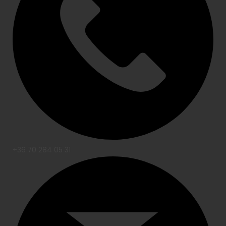
+36 70 284 05 31