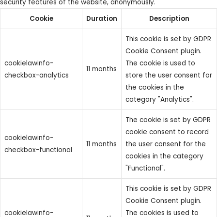
security features of the website, anonymously.
Cookie
Duration
Description
This cookie is set by GDPR
Cookie Consent plugin.
cookielawinfo-
The cookie is used to
11 months
checkbox-analytics
store the user consent for
the cookies in the
category "Analytics".
The cookie is set by GDPR
cookie consent to record
cookielawinfo-
11 months
the user consent for the
checkbox-functional
cookies in the category
"Functional".
This cookie is set by GDPR
Cookie Consent plugin.
cookielawinfo-
The cookies is used to