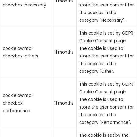
11 months
checkbox-necessary
store the user consent for
the cookies in the
category "Necessary".
This cookie is set by GDPR
Cookie Consent plugin.
cookielawinfo-
The cookie is used to
11 months
checkbox-others
store the user consent for
the cookies in the
category "Other.
This cookie is set by GDPR
Cookie Consent plugin.
cookielawinfo-
The cookie is used to
checkbox-
11 months
store the user consent for
performance
the cookies in the
category "Performance".
The cookie is set by the