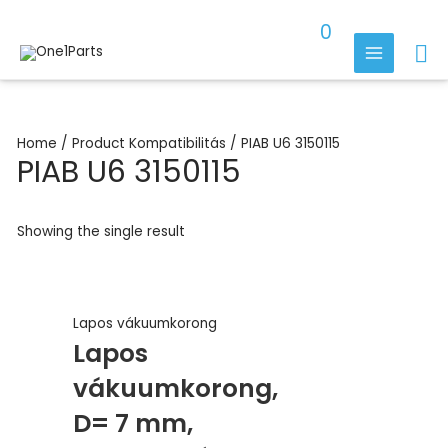
Skip
0
to
Se
content
MAIN
MENU
Home
/ Product Kompatibilitás / PIAB U6 3150115
PIAB U6 3150115
Showing the single result
Lapos vákuumkorong
Lapos
vákuumkorong,
D= 7 mm,