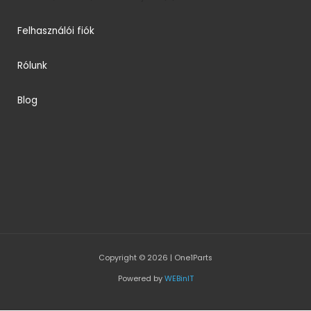
Felhasználói fiók
Rólunk
Blog
Copyright © 2026 | One1Parts
Powered by
WEBinIT