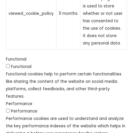
is used to store
viewed_cookie_policy
11 months
whether or not user
has consented to
the use of cookies.
It does not store
any personal data.
Functional
Functional
Functional cookies help to perform certain functionalities
like sharing the content of the website on social media
platforms, collect feedbacks, and other third-party
features.
Performance
Performance
Performance cookies are used to understand and analyze
the key performance indexes of the website which helps in