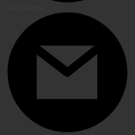
+36 70 284 05 31