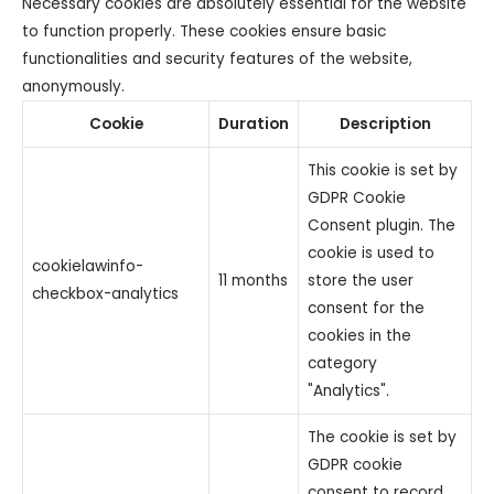
Necessary cookies are absolutely essential for the website
to function properly. These cookies ensure basic
functionalities and security features of the website,
anonymously.
Cookie
Duration
Description
This cookie is set by
GDPR Cookie
Consent plugin. The
cookie is used to
cookielawinfo-
11 months
store the user
checkbox-analytics
consent for the
cookies in the
category
"Analytics".
The cookie is set by
GDPR cookie
consent to record