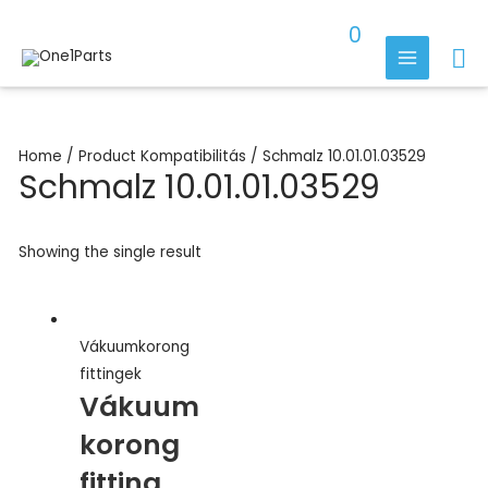
Skip
0
to
Se
content
MAIN
MENU
Home
/ Product Kompatibilitás / Schmalz 10.01.01.03529
Schmalz 10.01.01.03529
Showing the single result
Vákuumkorong
fittingek
Vákuum
korong
fitting