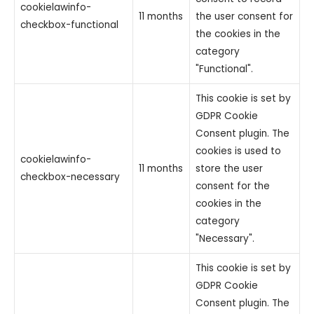
cookielawinfo-
11 months
the user consent for
checkbox-functional
the cookies in the
category
"Functional".
This cookie is set by
GDPR Cookie
Consent plugin. The
cookies is used to
cookielawinfo-
11 months
store the user
checkbox-necessary
consent for the
cookies in the
category
"Necessary".
This cookie is set by
GDPR Cookie
Consent plugin. The