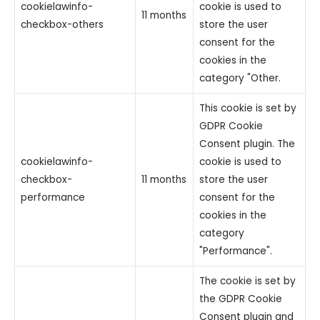
cookielawinfo-
cookie is used to
11 months
checkbox-others
store the user
consent for the
cookies in the
category "Other.
This cookie is set by
GDPR Cookie
Consent plugin. The
cookielawinfo-
cookie is used to
checkbox-
11 months
store the user
performance
consent for the
cookies in the
category
"Performance".
The cookie is set by
the GDPR Cookie
Consent plugin and