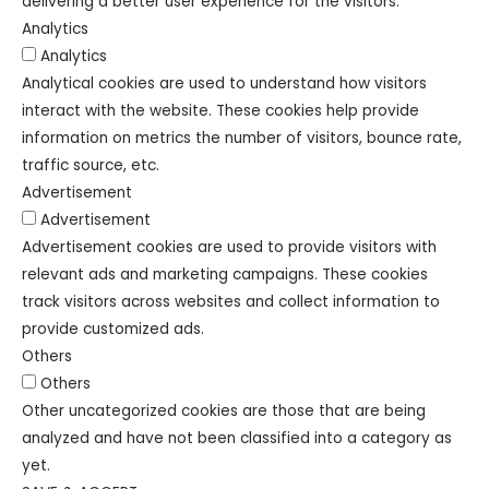
delivering a better user experience for the visitors.
Analytics
Analytics
Analytical cookies are used to understand how visitors
interact with the website. These cookies help provide
information on metrics the number of visitors, bounce rate,
traffic source, etc.
Advertisement
Advertisement
Advertisement cookies are used to provide visitors with
relevant ads and marketing campaigns. These cookies
track visitors across websites and collect information to
provide customized ads.
Others
Others
Other uncategorized cookies are those that are being
analyzed and have not been classified into a category as
yet.