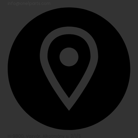
info@one1parts.com
H-9800, Vasvár, Alkotmány u. 3/1/5