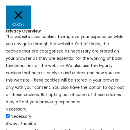
CLOSE
Privacy Overview
This website uses cookies to improve your experience while
you navigate through the website. Out of these, the
cookies that are categorized as necessary are stored on
your browser as they are essential for the working of basic
functionalities of the website. We also use third-party
cookies that help us analyze and understand how you use
this website. These cookies will be stored in your browser
only with your consent. You also have the option to opt-out
of these cookies. But opting out of some of these cookies
may affect your browsing experience.
Necessary
Necessary
Always Enabled