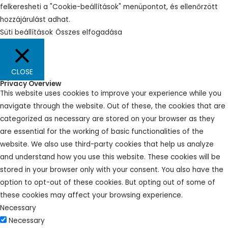
felkeresheti a "Cookie-beállítások" menüpontot, és ellenőrzött
hozzájárulást adhat.
Süti beállítások
Összes elfogadása
CLOSE
Privacy Overview
This website uses cookies to improve your experience while you
navigate through the website. Out of these, the cookies that are
categorized as necessary are stored on your browser as they
are essential for the working of basic functionalities of the
website. We also use third-party cookies that help us analyze
and understand how you use this website. These cookies will be
stored in your browser only with your consent. You also have the
option to opt-out of these cookies. But opting out of some of
these cookies may affect your browsing experience.
Necessary
Necessary