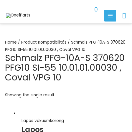
Skip
0
to
Se
content
MAIN
MENU
Home
/ Product Kompatibilitás / Schmalz PFG-10A-S 370620
PFG10 SI-55 10.01.01.00030 , Coval VPG 10
Schmalz PFG-10A-S 370620
PFG10 SI-55 10.01.01.00030 ,
Coval VPG 10
Showing the single result
Lapos vákuumkorong
Lapos