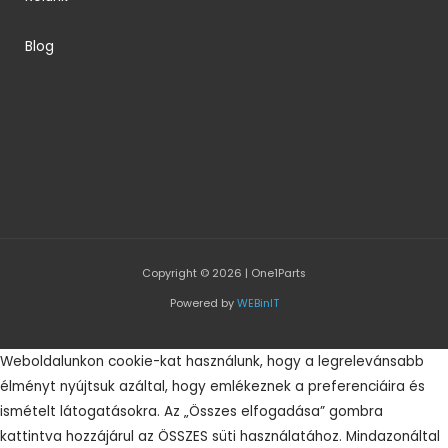
Blog
Copyright © 2026 | One1Parts
Powered by
WEBinIT
Weboldalunkon cookie-kat használunk, hogy a legrelevánsabb
élményt nyújtsuk azáltal, hogy emlékeznek a preferenciáira és
ismételt látogatásokra. Az „Összes elfogadása” gombra
kattintva hozzájárul az ÖSSZES süti használatához. Mindazonáltal