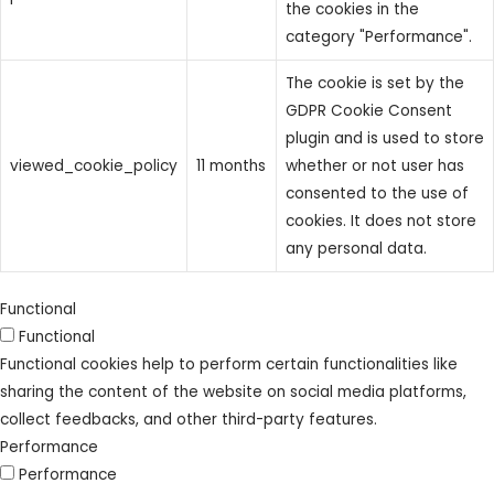
the cookies in the
category "Performance".
The cookie is set by the
GDPR Cookie Consent
plugin and is used to store
viewed_cookie_policy
11 months
whether or not user has
consented to the use of
cookies. It does not store
any personal data.
Functional
Functional
Functional cookies help to perform certain functionalities like
sharing the content of the website on social media platforms,
collect feedbacks, and other third-party features.
Performance
Performance