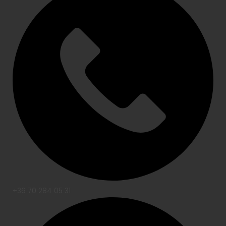
+36 70 284 05 31