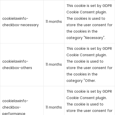
This cookie is set by GDPR
Cookie Consent plugin.
cookielawinfo-
The cookies is used to
11 months
checkbox-necessary
store the user consent for
the cookies in the
category "Necessary".
This cookie is set by GDPR
Cookie Consent plugin.
cookielawinfo-
The cookie is used to
11 months
checkbox-others
store the user consent for
the cookies in the
category "Other.
This cookie is set by GDPR
Cookie Consent plugin.
cookielawinfo-
The cookie is used to
checkbox-
11 months
store the user consent for
performance