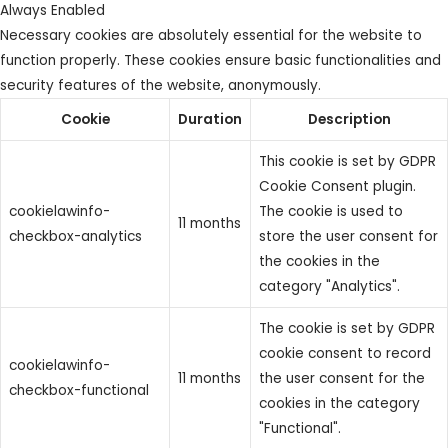
Always Enabled
Necessary cookies are absolutely essential for the website to
function properly. These cookies ensure basic functionalities and
security features of the website, anonymously.
Cookie
Duration
Description
This cookie is set by GDPR
Cookie Consent plugin.
cookielawinfo-
The cookie is used to
11 months
checkbox-analytics
store the user consent for
the cookies in the
category "Analytics".
The cookie is set by GDPR
cookie consent to record
cookielawinfo-
11 months
the user consent for the
checkbox-functional
cookies in the category
"Functional".