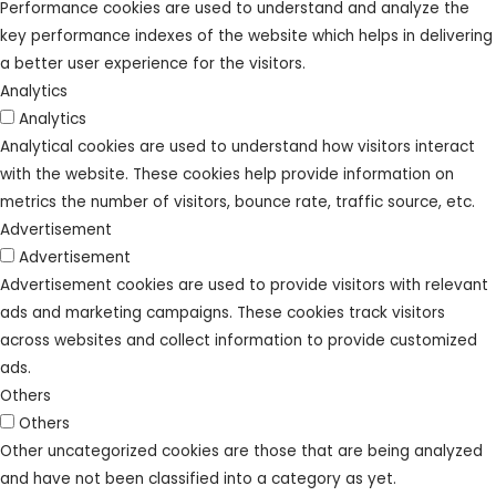
Performance cookies are used to understand and analyze the
key performance indexes of the website which helps in delivering
a better user experience for the visitors.
Analytics
Analytics
Analytical cookies are used to understand how visitors interact
with the website. These cookies help provide information on
metrics the number of visitors, bounce rate, traffic source, etc.
Advertisement
Advertisement
Advertisement cookies are used to provide visitors with relevant
ads and marketing campaigns. These cookies track visitors
across websites and collect information to provide customized
ads.
Others
Others
Other uncategorized cookies are those that are being analyzed
and have not been classified into a category as yet.