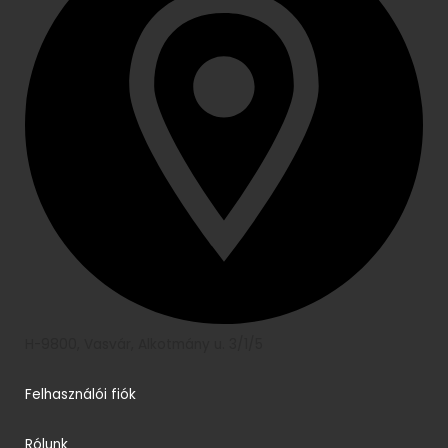
H-9800, Vasvár, Alkotmány u. 3/1/5
Felhasználói fiók
Rólunk