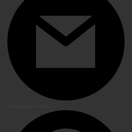
info@one1parts.com