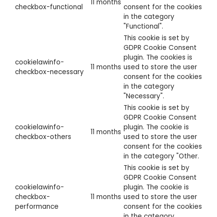
11 months
checkbox-functional
consent for the cookies
in the category
"Functional".
This cookie is set by
GDPR Cookie Consent
plugin. The cookies is
cookielawinfo-
11 months
used to store the user
checkbox-necessary
consent for the cookies
in the category
"Necessary".
This cookie is set by
GDPR Cookie Consent
cookielawinfo-
plugin. The cookie is
11 months
checkbox-others
used to store the user
consent for the cookies
in the category "Other.
This cookie is set by
GDPR Cookie Consent
cookielawinfo-
plugin. The cookie is
checkbox-
11 months
used to store the user
performance
consent for the cookies
in the category