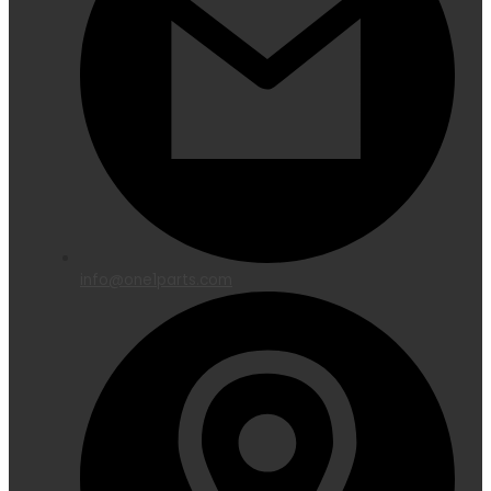
info@one1parts.com