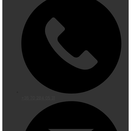
+36 70 284 05 31