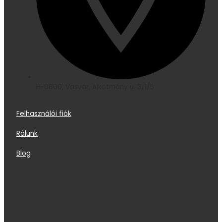
H-9800, Vasvár, Alkotmány u. 3/1/5
Felhasználói fiók
Rólunk
Blog