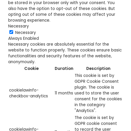
be stored in your browser only with your consent. You
also have the option to opt-out of these cookies. But
opting out of some of these cookies may affect your
browsing experience.
Necessary
Necessary
Always Enabled
Necessary cookies are absolutely essential for the
website to function properly. These cookies ensure basic
functionalities and security features of the website,
anonymously.
Cookie
Duration
Description
This cookie is set by
GDPR Cookie Consent
plugin. The cookie is
cookielawinfo-
11 months
used to store the user
checkbox-analytics
consent for the cookies
in the category
"Analytics".
The cookie is set by
GDPR cookie consent
cookielawinfo-
to record the user