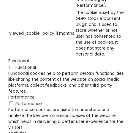
"Performance".
The cookie is set by the
GDPR Cookie Consent
plugin and is used to
store whether or not
viewed_cookie_policy
11 months
user has consented to
the use of cookies. It
does not store any
personal data.
Functional
Functional
Functional cookies help to perform certain functionalities
like sharing the content of the website on social media
platforms, collect feedbacks, and other third-party
features.
Performance
Performance
Performance cookies are used to understand and
analyze the key performance indexes of the website
which helps in delivering a better user experience for the
visitors.