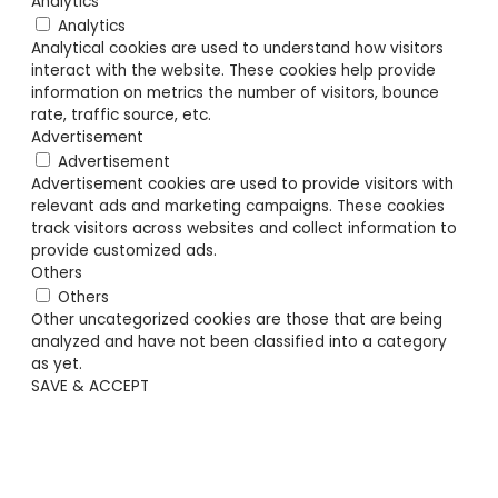
Analytics
Analytics
Analytical cookies are used to understand how visitors
interact with the website. These cookies help provide
information on metrics the number of visitors, bounce
rate, traffic source, etc.
Advertisement
Advertisement
Advertisement cookies are used to provide visitors with
relevant ads and marketing campaigns. These cookies
track visitors across websites and collect information to
provide customized ads.
Others
Others
Other uncategorized cookies are those that are being
analyzed and have not been classified into a category
as yet.
SAVE & ACCEPT