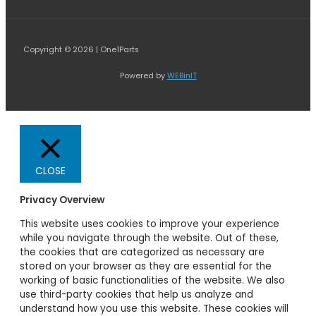
Copyright © 2026 | One1Parts
Powered by
WEBinIT
CLOSE
Privacy Overview
This website uses cookies to improve your experience
while you navigate through the website. Out of these,
the cookies that are categorized as necessary are
stored on your browser as they are essential for the
working of basic functionalities of the website. We also
use third-party cookies that help us analyze and
understand how you use this website. These cookies will