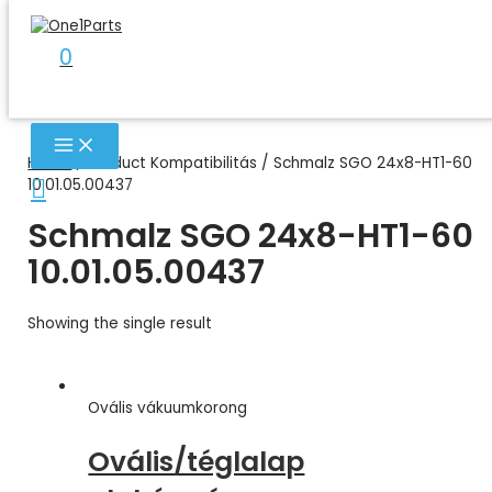
Skip
to
0
content
MAIN
MENU
Home
/ Product Kompatibilitás / Schmalz SGO 24x8-HT1-60
Search
10.01.05.00437
Schmalz SGO 24x8-HT1-60
10.01.05.00437
Showing the single result
Ovális vákuumkorong
Ovális/téglalap