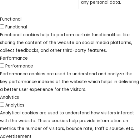
any personal data.
Functional
Functional
Functional cookies help to perform certain functionalities like
sharing the content of the website on social media platforms,
collect feedbacks, and other third-party features.
Performance
Performance
Performance cookies are used to understand and analyze the
key performance indexes of the website which helps in delivering
a better user experience for the visitors.
Analytics
Analytics
Analytical cookies are used to understand how visitors interact
with the website. These cookies help provide information on
metrics the number of visitors, bounce rate, traffic source, etc.
Advertisement