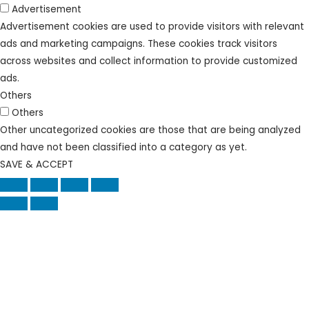
Advertisement
Advertisement cookies are used to provide visitors with relevant
ads and marketing campaigns. These cookies track visitors
across websites and collect information to provide customized
ads.
Others
Others
Other uncategorized cookies are those that are being analyzed
and have not been classified into a category as yet.
SAVE & ACCEPT