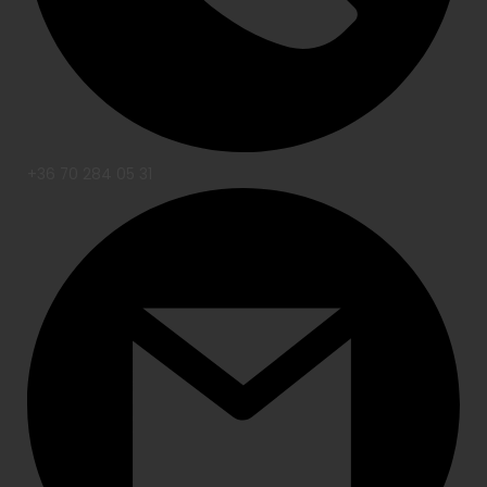
+36 70 284 05 31