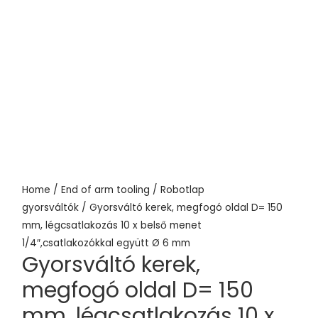
Home
/
End of arm tooling
/
Robotlap
gyorsváltók
/ Gyorsváltó kerek, megfogó oldal D= 150
mm, légcsatlakozás 10 x belső menet
1/4″,csatlakozókkal együtt Ø 6 mm
Gyorsváltó kerek,
megfogó oldal D= 150
mm, légcsatlakozás 10 x