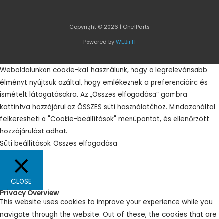
Copyright © 2026 | One1Parts
Powered by
WEBinIT
Weboldalunkon cookie-kat használunk, hogy a legrelevánsabb
élményt nyújtsuk azáltal, hogy emlékeznek a preferenciáira és
ismételt látogatásokra. Az „Összes elfogadása” gombra
kattintva hozzájárul az ÖSSZES süti használatához. Mindazonáltal
felkeresheti a "Cookie-beállítások" menüpontot, és ellenőrzött
hozzájárulást adhat.
Süti beállítások
Összes elfogadása
CLOSE
Privacy Overview
This website uses cookies to improve your experience while you
navigate through the website. Out of these, the cookies that are