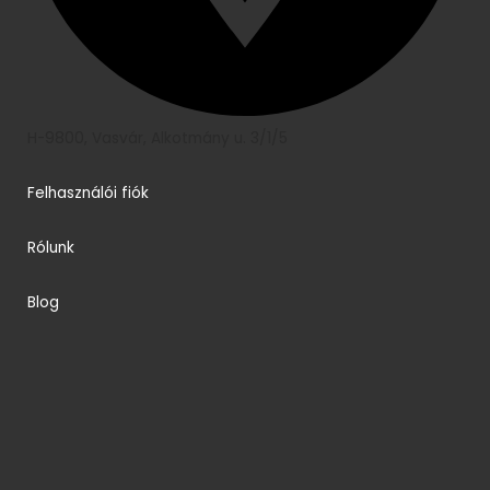
H-9800, Vasvár, Alkotmány u. 3/1/5
Felhasználói fiók
Rólunk
Blog