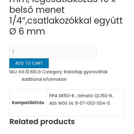
belső menet
1/4″,csatlakozókkal együtt
Ø 6 mm
Gyorsváltó
kerek,
ADD TO CART
megfogó
oldal
SKU:
KG.10.610.G
Category:
Robotlap gyorsváltók
D=
Additional information
150
mm,
FIPA SR150-B , Gimatic QC150-B ,
légcsatlakozás
Kompatibilitás
ASS WGS GL 9-07-003-004-0
10
x
Related products
belső
menet