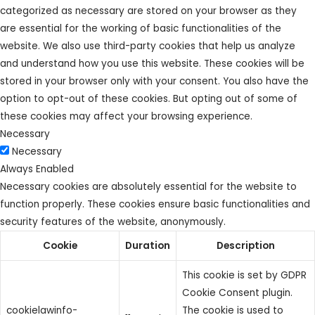
categorized as necessary are stored on your browser as they
are essential for the working of basic functionalities of the
website. We also use third-party cookies that help us analyze
and understand how you use this website. These cookies will be
stored in your browser only with your consent. You also have the
option to opt-out of these cookies. But opting out of some of
these cookies may affect your browsing experience.
Necessary
Necessary
Always Enabled
Necessary cookies are absolutely essential for the website to
function properly. These cookies ensure basic functionalities and
security features of the website, anonymously.
Cookie
Duration
Description
This cookie is set by GDPR
Cookie Consent plugin.
cookielawinfo-
The cookie is used to