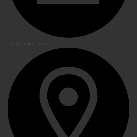
info@one1parts.com