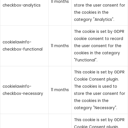
11 months
checkbox-analytics
store the user consent for
the cookies in the
category "Analytics".
The cookie is set by GDPR
cookie consent to record
cookielawinfo-
11 months
the user consent for the
checkbox-functional
cookies in the category
"Functional".
This cookie is set by GDPR
Cookie Consent plugin.
cookielawinfo-
The cookies is used to
11 months
checkbox-necessary
store the user consent for
the cookies in the
category "Necessary".
This cookie is set by GDPR
Cookie Consent plugin.