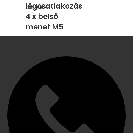
légcsatlakozás
KG.10.410.R
4 x belső
menet M5