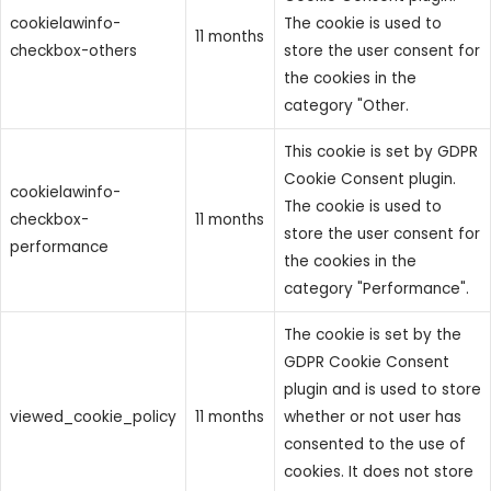
cookielawinfo-
The cookie is used to
11 months
checkbox-others
store the user consent for
the cookies in the
category "Other.
This cookie is set by GDPR
Cookie Consent plugin.
cookielawinfo-
The cookie is used to
checkbox-
11 months
store the user consent for
performance
the cookies in the
category "Performance".
The cookie is set by the
GDPR Cookie Consent
plugin and is used to store
viewed_cookie_policy
11 months
whether or not user has
consented to the use of
cookies. It does not store