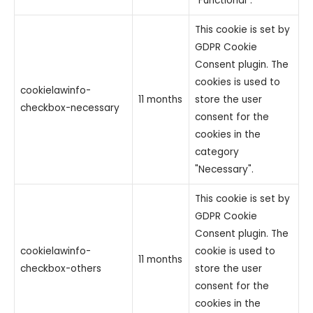
"Functional".
This cookie is set by
GDPR Cookie
Consent plugin. The
cookies is used to
cookielawinfo-
11 months
store the user
checkbox-necessary
consent for the
cookies in the
category
"Necessary".
This cookie is set by
GDPR Cookie
Consent plugin. The
cookielawinfo-
cookie is used to
11 months
checkbox-others
store the user
consent for the
cookies in the