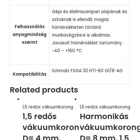
Gépi és élelmiszeripari olajoknak és
zsíroknak is ellenáll, magas
Felhasználás
hőmérsékleten történő
anyagminőség
munkavégzésre is alkalmas.
szerint
Javasolt hőmérséklet tartomány:
-40 – +160 °C
Schmalz FSGA 33 HT1-60 G1/8-AG
Kompatibilitás
Related products
1,5 redős vákuumkorong
1,5 redős vákuumkorong
1,5 redős
Harmonikás
vákuumkorong,
vákuumkorong
D= 4 mm,
D= 8 mm, 1,5