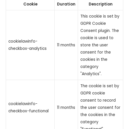
Cookie
Duration
Description
This cookie is set by
GDPR Cookie
Consent plugin. The
cookie is used to
cookielawinfo-
11 months
store the user
checkbox-analytics
consent for the
cookies in the
category
"Analytics".
The cookie is set by
GDPR cookie
consent to record
cookielawinfo-
11 months
the user consent for
checkbox-functional
the cookies in the
category