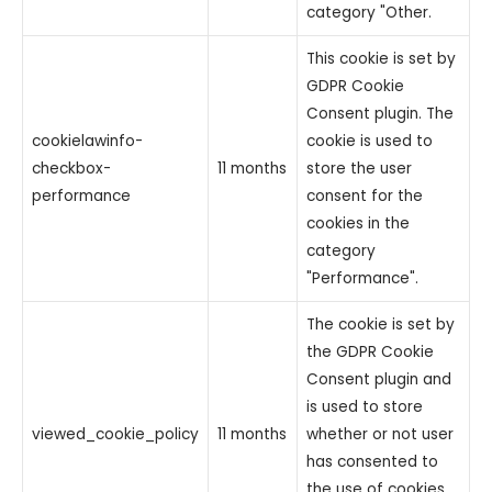
category "Other.
This cookie is set by
GDPR Cookie
Consent plugin. The
cookielawinfo-
cookie is used to
checkbox-
11 months
store the user
performance
consent for the
cookies in the
category
"Performance".
The cookie is set by
the GDPR Cookie
Consent plugin and
is used to store
viewed_cookie_policy
11 months
whether or not user
has consented to
the use of cookies.