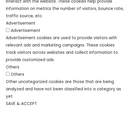
interact with the website. These cookies help provide
information on metrics the number of visitors, bounce rate,
traffic source, etc.
Advertisement
Advertisement
Advertisement cookies are used to provide visitors with
relevant ads and marketing campaigns. These cookies
track visitors across websites and collect information to
provide customized ads.
Others
Others
Other uncategorized cookies are those that are being
analyzed and have not been classified into a category as
yet.
SAVE & ACCEPT