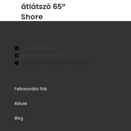
átlátszó 65°
Shore
+36 70 284 05 31
info@one1parts.com
H-9800, Vasvár, Alkotmány u. 3/1/5
Felhasználói fiók
Rólunk
Blog