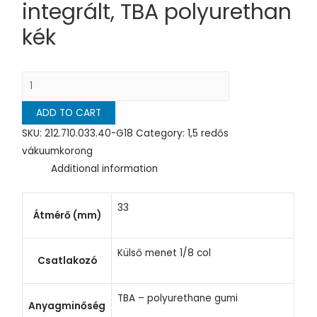
integrált, TBA polyurethan
kék
ADD TO CART
SKU:
212.710.033.40-G18
Category:
1,5 redős
vákuumkorong
Additional information
33
Átmérő (mm)
Külső menet 1/8 col
Csatlakozó
TBA – polyurethane gumi
Anyagminőség