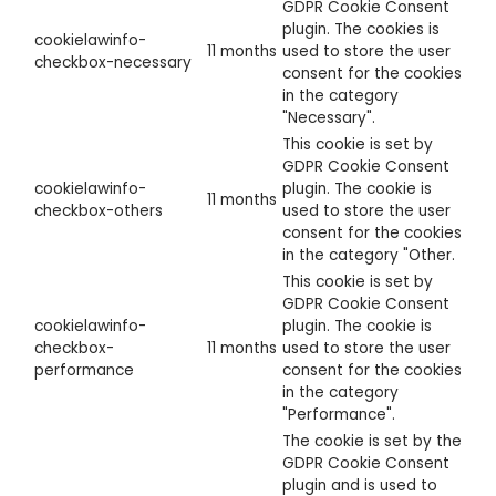
GDPR Cookie Consent
plugin. The cookies is
cookielawinfo-
11 months
used to store the user
checkbox-necessary
consent for the cookies
in the category
"Necessary".
This cookie is set by
GDPR Cookie Consent
cookielawinfo-
plugin. The cookie is
11 months
checkbox-others
used to store the user
consent for the cookies
in the category "Other.
This cookie is set by
GDPR Cookie Consent
cookielawinfo-
plugin. The cookie is
checkbox-
11 months
used to store the user
performance
consent for the cookies
in the category
"Performance".
The cookie is set by the
GDPR Cookie Consent
plugin and is used to