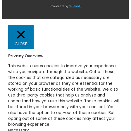
Powered by
WEBinIT
CLOSE
Privacy Overview
This website uses cookies to improve your experience
while you navigate through the website. Out of these,
the cookies that are categorized as necessary are
stored on your browser as they are essential for the
working of basic functionalities of the website. We also
use third-party cookies that help us analyze and
understand how you use this website. These cookies will
be stored in your browser only with your consent. You
also have the option to opt-out of these cookies. But
opting out of some of these cookies may affect your
browsing experience.
Necessary