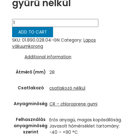
gyűrű nélkül
Lapos
vákuumkorong,
ADD TO CART
D=
28
SKU:
01.890.028.04-GN
Category:
Lapos
mm,
vákuumkorong
csatlakozó
Additional information
nélkül,
chloroprene
zöld
Átmérő (mm)
28
gyűrű
nélkül
Csatlakozó
csatlakozó nélkül
quantity
Anyagminőség
CR – chloroprene gumi
Felhasználás
Erős anyagú, magas kopásállóság.
anyagminőség
Javasolt hőmérséklet tartomány:
szerint
-40 – +90 °C