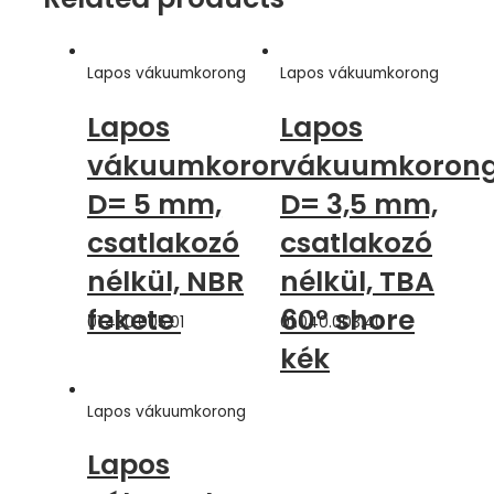
Lapos vákuumkorong
Lapos vákuumkorong
Lapos
Lapos
vákuumkorong,
vákuumkorong
D= 5 mm,
D= 3,5 mm,
csatlakozó
csatlakozó
nélkül, NBR
nélkül, TBA
fekete
60° shore
01.430.005.01
01.040.003.40
kék
Lapos vákuumkorong
Lapos