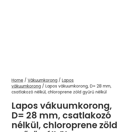
Home
/
Vákuumkorong
/
Lapos
vákuumkorong
/ Lapos vákuumkorong, D= 28 mm,
csatlakozó nélkül, chloroprene zöld gyűrű nélkül
Lapos vákuumkorong,
D= 28 mm, csatlakozó
nélkül, chloroprene zöld