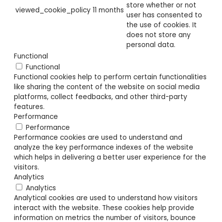
store whether or not
viewed_cookie_policy
11 months
user has consented to
the use of cookies. It
does not store any
personal data.
Functional
Functional
Functional cookies help to perform certain functionalities
like sharing the content of the website on social media
platforms, collect feedbacks, and other third-party
features.
Performance
Performance
Performance cookies are used to understand and
analyze the key performance indexes of the website
which helps in delivering a better user experience for the
visitors.
Analytics
Analytics
Analytical cookies are used to understand how visitors
interact with the website. These cookies help provide
information on metrics the number of visitors, bounce