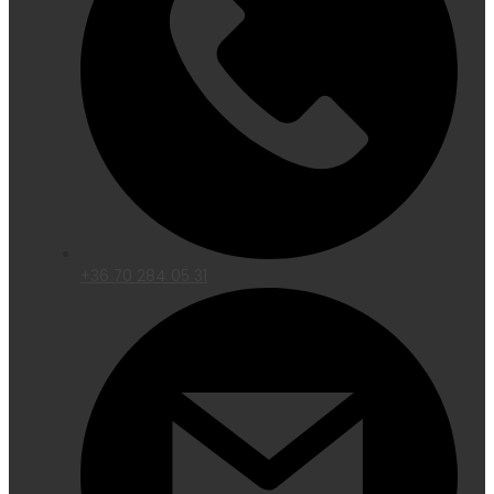
+36 70 284 05 31