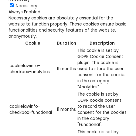
Necessary
Always Enabled
Necessary cookies are absolutely essential for the
website to function properly. These cookies ensure basic
functionalities and security features of the website,
anonymously.
Cookie
Duration
Description
This cookie is set by
GDPR Cookie Consent
plugin. The cookie is
cookielawinfo-
11 months
used to store the user
checkbox-analytics
consent for the cookies
in the category
"Analytics".
The cookie is set by
GDPR cookie consent
cookielawinfo-
to record the user
11 months
checkbox-functional
consent for the cookies
in the category
"Functional".
This cookie is set by