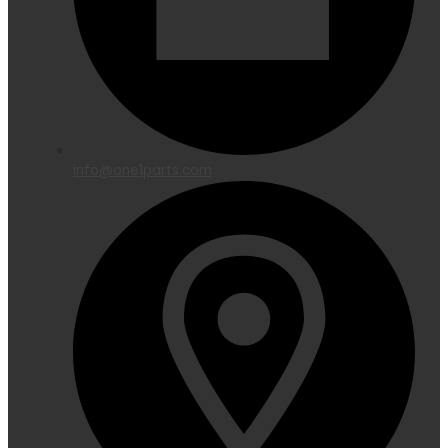
info@one1parts.com