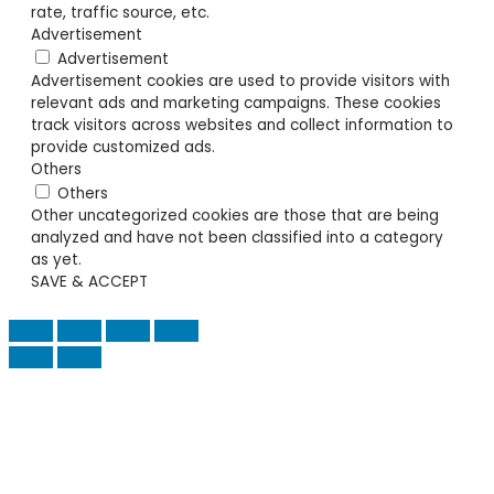
rate, traffic source, etc.
Advertisement
Advertisement
Advertisement cookies are used to provide visitors with
relevant ads and marketing campaigns. These cookies
track visitors across websites and collect information to
provide customized ads.
Others
Others
Other uncategorized cookies are those that are being
analyzed and have not been classified into a category
as yet.
SAVE & ACCEPT