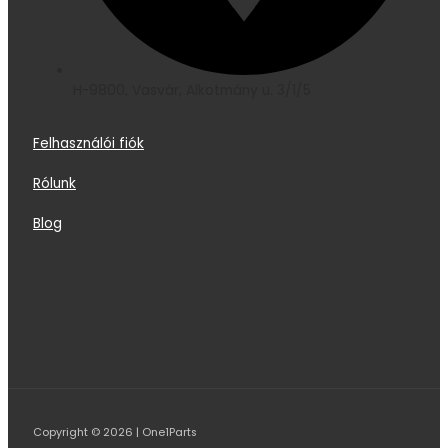
H-9800, Vasvár, Alkotmány u. 3/1/5
Felhasználói fiók
Rólunk
Blog
Copyright © 2026 | One1Parts