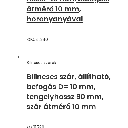
átmérő 10 mm,
horonyanyával
KG.041.340
Bilincses szárak
Bilincses szár, állítható,
befogás D= 10 mm,
tengelyhossz 90 mm,
szár átmérő 10 mm
KG.31.720