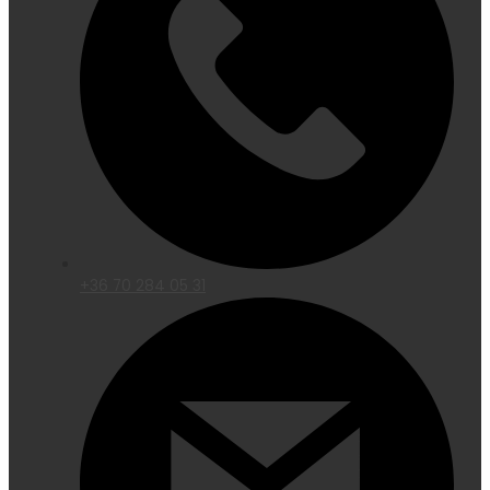
+36 70 284 05 31