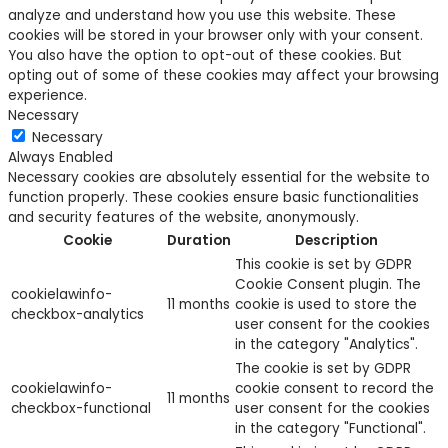
analyze and understand how you use this website. These
cookies will be stored in your browser only with your consent.
You also have the option to opt-out of these cookies. But
opting out of some of these cookies may affect your browsing
experience.
Necessary
Necessary
Always Enabled
Necessary cookies are absolutely essential for the website to
function properly. These cookies ensure basic functionalities
and security features of the website, anonymously.
Cookie
Duration
Description
This cookie is set by GDPR
Cookie Consent plugin. The
cookielawinfo-
11 months
cookie is used to store the
checkbox-analytics
user consent for the cookies
in the category "Analytics".
The cookie is set by GDPR
cookielawinfo-
cookie consent to record the
11 months
checkbox-functional
user consent for the cookies
in the category "Functional".