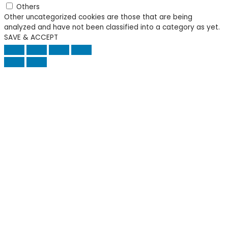
Others
Other uncategorized cookies are those that are being
analyzed and have not been classified into a category as yet.
SAVE & ACCEPT