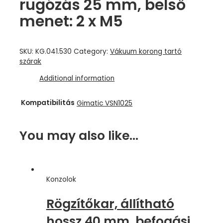
rugózás 25 mm, belső
menet: 2 x M5
SKU:
KG.041.530
Category:
Vákuum korong tartó
szárak
Additional information
Kompatibilitás
Gimatic VSN1025
You may also like…
Konzolok
Rögzítőkar, állítható
hossz 40 mm, befogási