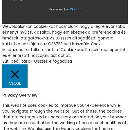
Powered by
WEBinIT
Weboldalunkon cookie-kat használunk, hogy a legrelevánsabb
élményt nyújtsuk azáltal, hogy emlékeznek a preferenciáira és
ismételt látogatásokra. Az „Összes elfogadása” gombra
kattintva hozzájárul az ÖSSZES süti használatához.
Mindazonáltal felkeresheti a "Cookie-beállítások" menüpontot,
és ellenőrzött hozzájárulást adhat.
Süti beállítások
Összes elfogadása
CLOSE
Privacy Overview
This website uses cookies to improve your experience while
you navigate through the website. Out of these, the cookies
that are categorized as necessary are stored on your browser
as they are essential for the working of basic functionalities of
the website. We also use third-party cookies that help us