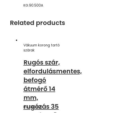
KG.90.500A
Related products
Vákuum korong tartó
szárak
Rugós szár,
elfordulásmentes,
befogó
átmérő 14
mm,
rugózás 35
KG.041.330