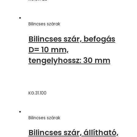
Bilincses szárak
Bilincses szár, befogás
D= 10 mm,
tengelyhossz: 30 mm
KG.31.100
Bilincses szárak
Bilincses szár, állítható,