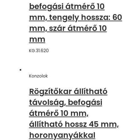
befogási átmérő 10
mm, tengely hossza: 60
mm, szár átmérő 10
mm
KG.31.620
Konzolok
Rögzítőkar állítható
távolság, befogási
átmérő 10 mm,
állítható hossz 45 mm,
horonyanyákkal