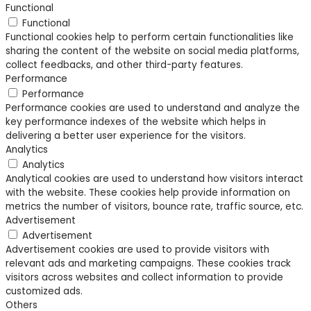
Functional
Functional
Functional cookies help to perform certain functionalities like
sharing the content of the website on social media platforms,
collect feedbacks, and other third-party features.
Performance
Performance
Performance cookies are used to understand and analyze the
key performance indexes of the website which helps in
delivering a better user experience for the visitors.
Analytics
Analytics
Analytical cookies are used to understand how visitors interact
with the website. These cookies help provide information on
metrics the number of visitors, bounce rate, traffic source, etc.
Advertisement
Advertisement
Advertisement cookies are used to provide visitors with
relevant ads and marketing campaigns. These cookies track
visitors across websites and collect information to provide
customized ads.
Others