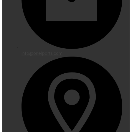
info@one1parts.com