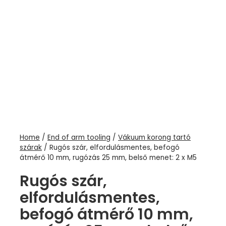
Home
/
End of arm tooling
/
Vákuum korong tartó
szárak
/ Rugós szár, elfordulásmentes, befogó
átmérő 10 mm, rugózás 25 mm, belső menet: 2 x M5
Rugós szár,
elfordulásmentes,
befogó átmérő 10 mm,