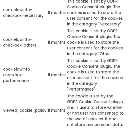
This cookie is set by GDPR
Cookie Consent plugin. The
cookielawinfo-
11 months
cookies is used to store the
checkbox-necessary
user consent for the cookies
in the category "Necessary".
This cookie is set by GDPR
Cookie Consent plugin. The
cookielawinfo-
11 months
cookie is used to store the
checkbox-others
user consent for the cookies
in the category "Other.
This cookie is set by GDPR
Cookie Consent plugin. The
cookielawinfo-
cookie is used to store the
checkbox-
11 months
user consent for the cookies
performance
in the category
"Performance".
The cookie is set by the
GDPR Cookie Consent plugin
and is used to store whether
viewed_cookie_policy
11 months
or not user has consented to
the use of cookies. It does
not store any personal data.