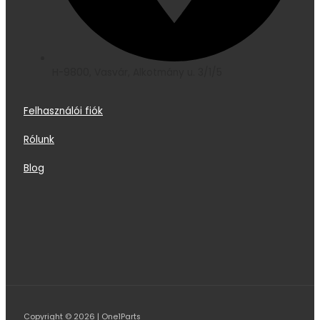
H-9800, Vasvár, Alkotmány u. 3/1/5
Felhasználói fiók
Rólunk
Blog
Copyright © 2026 | One1Parts