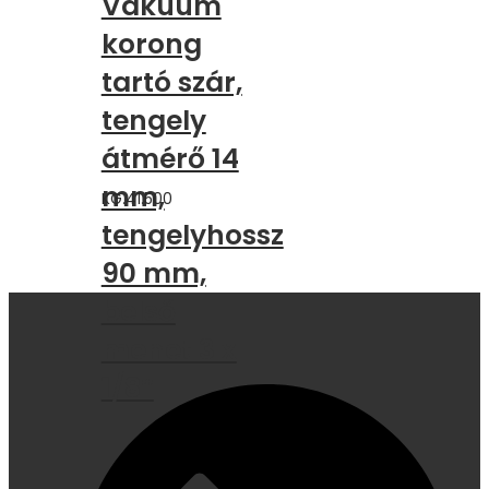
Vákuum
korong
tartó szár,
tengely
átmérő 14
mm,
KG.41.500
tengelyhossz
90 mm,
belső
menet 3 x
1/8″