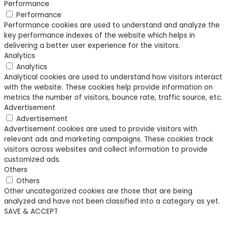
Performance
Performance
Performance cookies are used to understand and analyze the
key performance indexes of the website which helps in
delivering a better user experience for the visitors.
Analytics
Analytics
Analytical cookies are used to understand how visitors interact
with the website. These cookies help provide information on
metrics the number of visitors, bounce rate, traffic source, etc.
Advertisement
Advertisement
Advertisement cookies are used to provide visitors with
relevant ads and marketing campaigns. These cookies track
visitors across websites and collect information to provide
customized ads.
Others
Others
Other uncategorized cookies are those that are being
analyzed and have not been classified into a category as yet.
SAVE & ACCEPT