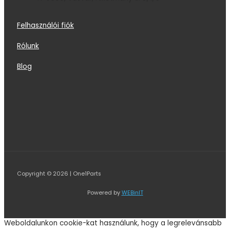
Felhasználói fiók
Rólunk
Blog
Copyright © 2026 | One1Parts
Powered by
WEBinIT
Weboldalunkon cookie-kat használunk, hogy a legrelevánsabb