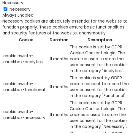
Necessary
Necessary
Always Enabled
Necessary cookies are absolutely essential for the website to
function properly. These cookies ensure basic functionalities
and security features of the website, anonymously.
Cookie
Duration
Description
This cookie is set by GDPR
Cookie Consent plugin. The
cookielawinfo-
11 months
cookie is used to store the
checkbox-analytics
user consent for the cookies
in the category "Analytics".
The cookie is set by GDPR
cookielawinfo-
cookie consent to record the
11 months
checkbox-functional
user consent for the cookies
in the category "Functional".
This cookie is set by GDPR
Cookie Consent plugin. The
cookielawinfo-
11 months
cookies is used to store the
checkbox-necessary
user consent for the cookies
in the category "Necessary".