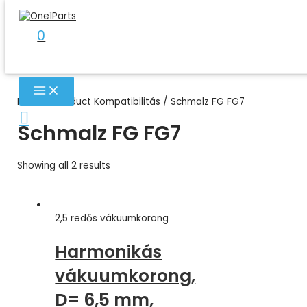
Skip
to
0
content
MAIN
MENU
Home
/ Product Kompatibilitás / Schmalz FG FG7
Search
Schmalz FG FG7
Showing all 2 results
2,5 redős vákuumkorong
Harmonikás
vákuumkorong,
D= 6,5 mm,