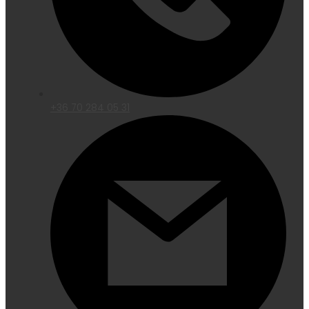
+36 70 284 05 31