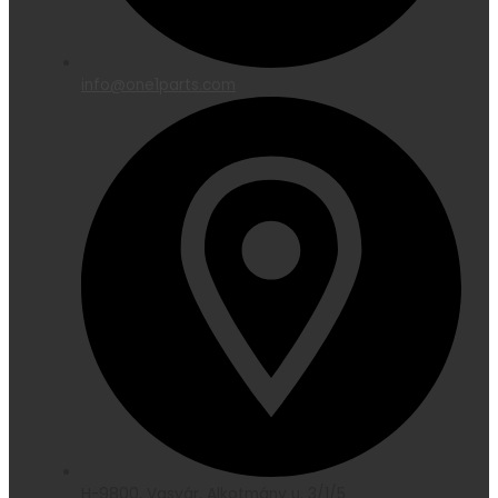
info@one1parts.com
H-9800, Vasvár, Alkotmány u. 3/1/5