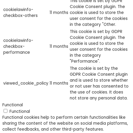
This cookie is set by GDPR
Cookie Consent plugin. The
cookielawinfo-
11 months
cookie is used to store the
checkbox-others
user consent for the cookies
in the category "Other.
This cookie is set by GDPR
Cookie Consent plugin. The
cookielawinfo-
cookie is used to store the
checkbox-
11 months
user consent for the cookies
performance
in the category
"Performance".
The cookie is set by the
GDPR Cookie Consent plugin
and is used to store whether
viewed_cookie_policy
11 months
or not user has consented to
the use of cookies. It does
not store any personal data.
Functional
Functional
Functional cookies help to perform certain functionalities like
sharing the content of the website on social media platforms,
collect feedbacks, and other third-party features.