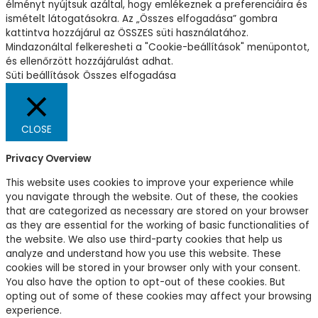
élményt nyújtsuk azáltal, hogy emlékeznek a preferenciáira és
ismételt látogatásokra. Az „Összes elfogadása” gombra
kattintva hozzájárul az ÖSSZES süti használatához.
Mindazonáltal felkeresheti a "Cookie-beállítások" menüpontot,
és ellenőrzött hozzájárulást adhat.
Süti beállítások
Összes elfogadása
CLOSE
Privacy Overview
This website uses cookies to improve your experience while
you navigate through the website. Out of these, the cookies
that are categorized as necessary are stored on your browser
as they are essential for the working of basic functionalities of
the website. We also use third-party cookies that help us
analyze and understand how you use this website. These
cookies will be stored in your browser only with your consent.
You also have the option to opt-out of these cookies. But
opting out of some of these cookies may affect your browsing
experience.