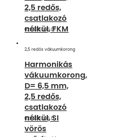
2,5 redős,
csatlakozó
nélkül, FKM
022.230.006.07
2,5 redős vákuumkorong
Harmonikás
vákuumkorong,
D= 6,5 mm,
2,5 redős,
csatlakozó
nélkül, SI
022.230.006.12
vörös