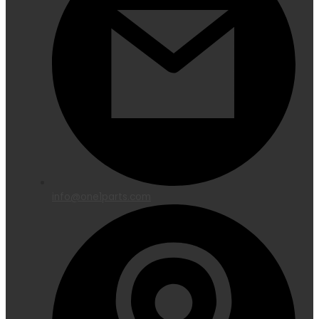
info@one1parts.com