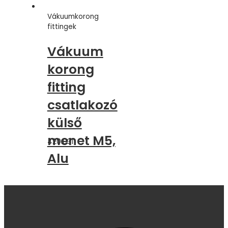
Vákuumkorong
fittingek
Vákuum
korong
fitting
csatlakozó
külső
menet M5,
420.031
Alu