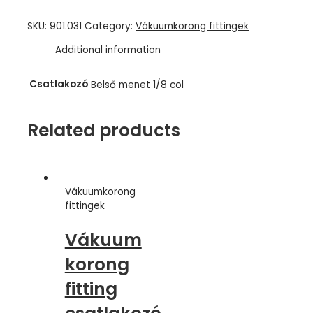
SKU:
901.031
Category:
Vákuumkorong fittingek
Additional information
Csatlakozó
Belső menet 1/8 col
Related products
Vákuumkorong
fittingek
Vákuum
korong
fitting