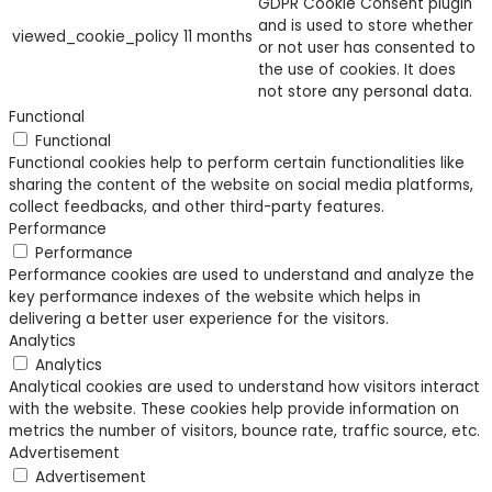
GDPR Cookie Consent plugin
and is used to store whether
viewed_cookie_policy
11 months
or not user has consented to
the use of cookies. It does
not store any personal data.
Functional
Functional
Functional cookies help to perform certain functionalities like
sharing the content of the website on social media platforms,
collect feedbacks, and other third-party features.
Performance
Performance
Performance cookies are used to understand and analyze the
key performance indexes of the website which helps in
delivering a better user experience for the visitors.
Analytics
Analytics
Analytical cookies are used to understand how visitors interact
with the website. These cookies help provide information on
metrics the number of visitors, bounce rate, traffic source, etc.
Advertisement
Advertisement