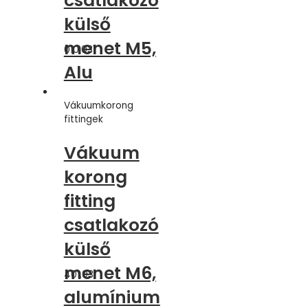
csatlakozó
külső
menet M5,
010.031
Alu
Vákuumkorong
fittingek
Vákuum
korong
fitting
csatlakozó
külső
menet M6,
401.031
alumínium