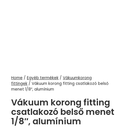
Home
/
Egyéb termékek
/
Vákuumkorong
fittingek
/ Vákuum korong fitting csatlakozó belső
menet 1/8″, alumínium
Vákuum korong fitting
csatlakozó belső menet
1/8″, alumínium