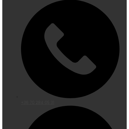
+36 70 284 05 31