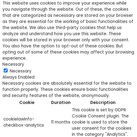
This website uses cookies to improve your experience while
you navigate through the website. Out of these, the cookies
that are categorized as necessary are stored on your browser
as they are essential for the working of basic functionalities of
the website. We also use third-party cookies that help us
analyze and understand how you use this website. These
cookies will be stored in your browser only with your consent.
You also have the option to opt-out of these cookies. But
opting out of some of these cookies may affect your browsing
experience.
Necessary
Necessary
Always Enabled
Necessary cookies are absolutely essential for the website to
function properly. These cookies ensure basic functionalities
and security features of the website, anonymously.
Cookie
Duration
Description
This cookie is set by GDPR
Cookie Consent plugin. The
cookielawinfo-
11 months
cookie is used to store the
checkbox-analytics
user consent for the cookies
in the category "Analytics".