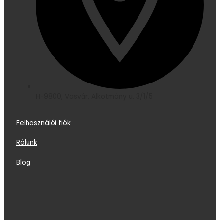
H-9800, Vasvár, Alkotmány u. 3/1/5
Felhasználói fiók
Rólunk
Blog