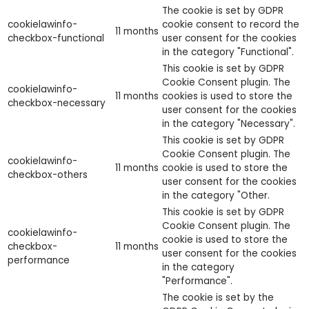
The cookie is set by GDPR
cookielawinfo-
cookie consent to record the
11 months
checkbox-functional
user consent for the cookies
in the category "Functional".
This cookie is set by GDPR
Cookie Consent plugin. The
cookielawinfo-
11 months
cookies is used to store the
checkbox-necessary
user consent for the cookies
in the category "Necessary".
This cookie is set by GDPR
Cookie Consent plugin. The
cookielawinfo-
11 months
cookie is used to store the
checkbox-others
user consent for the cookies
in the category "Other.
This cookie is set by GDPR
Cookie Consent plugin. The
cookielawinfo-
cookie is used to store the
checkbox-
11 months
user consent for the cookies
performance
in the category
"Performance".
The cookie is set by the