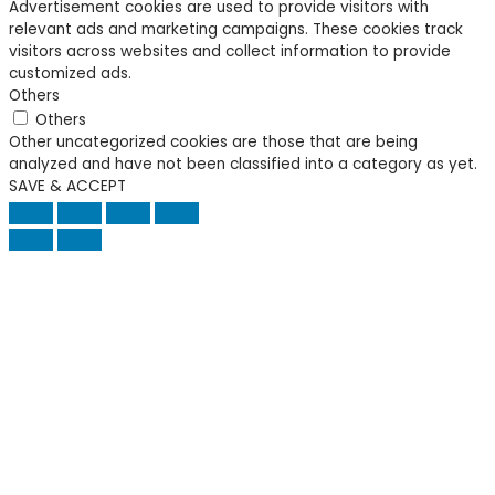
Advertisement cookies are used to provide visitors with
relevant ads and marketing campaigns. These cookies track
visitors across websites and collect information to provide
customized ads.
Others
Others
Other uncategorized cookies are those that are being
analyzed and have not been classified into a category as yet.
SAVE & ACCEPT