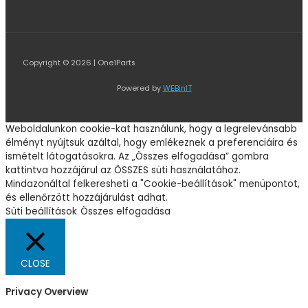
Copyright © 2026 | One1Parts
Powered by
WEBinIT
Weboldalunkon cookie-kat használunk, hogy a legrelevánsabb
élményt nyújtsuk azáltal, hogy emlékeznek a preferenciáira és
ismételt látogatásokra. Az „Összes elfogadása” gombra
kattintva hozzájárul az ÖSSZES süti használatához.
Mindazonáltal felkeresheti a "Cookie-beállítások" menüpontot,
és ellenőrzött hozzájárulást adhat.
Süti beállítások
Összes elfogadása
CLOSE
Privacy Overview